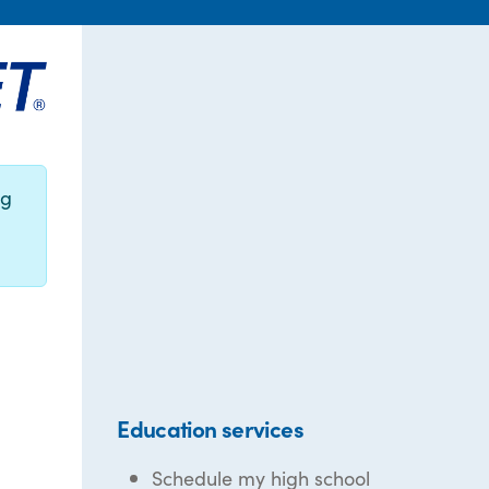
ng
Education services
Schedule my high school