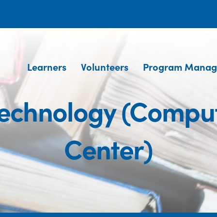
Learners
Volunteers
Program Manag
Technology (Comput
Center)