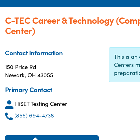
C-TEC Career & Technology (Comp
Center)
Contact Information
This is an 
Centers m
150 Price Rd
preparatio
Newark, OH 43055
Primary Contact
HiSET Testing Center
(855) 694-4738