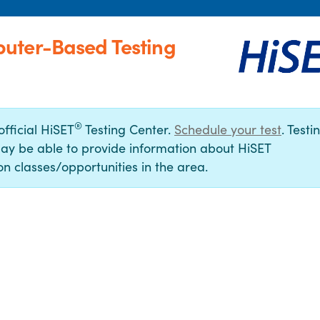
uter-Based Testing
®
official HiSET
Testing Center.
Schedule your test
. Testi
ay be able to provide information about HiSET
n classes/opportunities in the area.