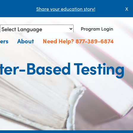
Share your education story!
X
Program Login
Powered by
Translate
ers
About
Need Help? 877-389-6874
er-Based Testing