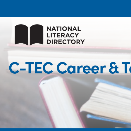
C-TEC Career & 