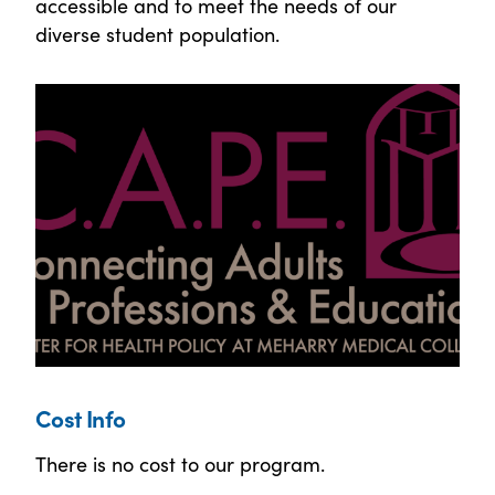
accessible and to meet the needs of our
diverse student population.
Cost Info
There is no cost to our program.