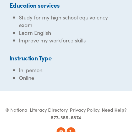
Education services
Study for my high school equivalency
exam
Learn English
Improve my workforce skills
Instruction Type
In-person
Online
© National Literacy Directory.
Privacy Policy
.
Need Help?
877-389-6874