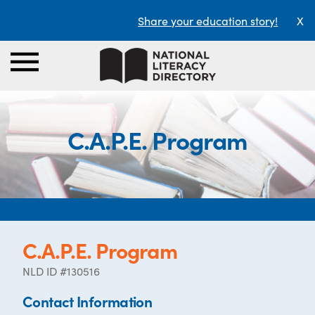
Share your education story!
X
C.A.P.E. Program
C.A.P.E. Program
NLD ID #130516
Contact Information