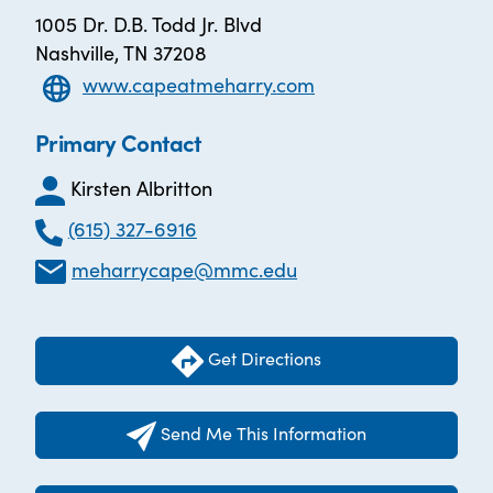
1005 Dr. D.B. Todd Jr. Blvd
Nashville, TN 37208
www.capeatmeharry.com
Primary Contact
Kirsten Albritton
(615) 327-6916
meharrycape@mmc.edu
Get Directions
Send Me This Information