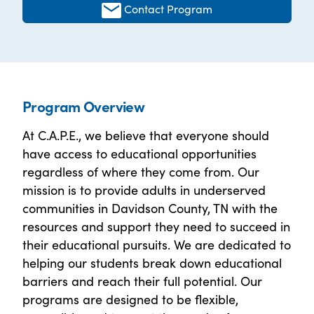
Contact Program
Program Overview
At C.A.P.E., we believe that everyone should
have access to educational opportunities
regardless of where they come from. Our
mission is to provide adults in underserved
communities in Davidson County, TN with the
resources and support they need to succeed in
their educational pursuits. We are dedicated to
helping our students break down educational
barriers and reach their full potential. Our
programs are designed to be flexible,