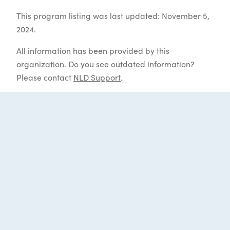
This program listing was last updated: November 5,
2024.
All information has been provided by this
organization. Do you see outdated information?
Please contact
NLD Support
.