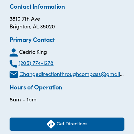
Contact Information
3810 7th Ave
Brighton, AL 35020
Primary Contact
Cedric King
(205) 774-1278
Changedirectionthroughcompass@gmail.com
Hours of Operation
8am - 1pm
Get Directions