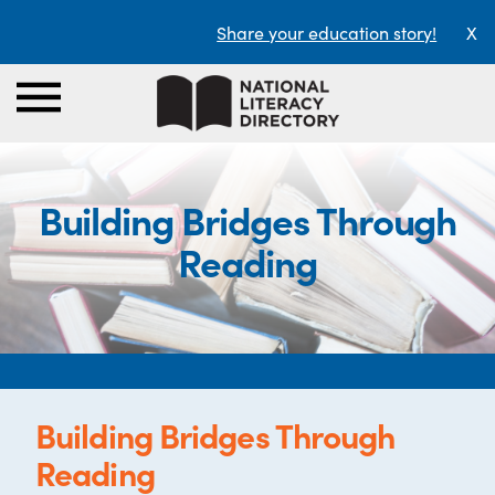
Share your education story!
X
Building Bridges Through
Reading
Building Bridges Through
Reading