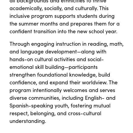
all backgrounds and ethnicities to thrive
academically, socially, and culturally. This
inclusive program supports students during
the summer months and prepares them for a
confident transition into the new school year.
Through engaging instruction in reading, math,
and language development—along with
hands-on cultural activities and social-
emotional skill building—participants
strengthen foundational knowledge, build
confidence, and expand their worldview. The
program intentionally welcomes and serves
diverse communities, including English- and
Spanish-speaking youth, fostering mutual
respect, belonging, and cross-cultural
understanding.