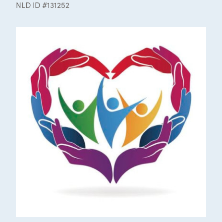
NLD ID #131252