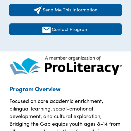
Send Me This Information
Contact Program
Program Overview
Focused on core academic enrichment,
bilingual learning, social-emotional
development, and cultural exploration,
Bridging the Gap equips youth ages 8–14 from