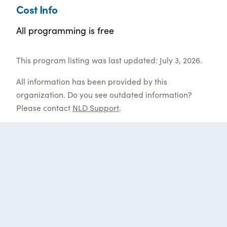
Cost Info
All programming is free
This program listing was last updated: July 3, 2026.
All information has been provided by this
organization. Do you see outdated information?
Please contact
NLD Support
.