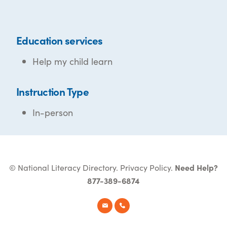
Education services
Help my child learn
Instruction Type
In-person
© National Literacy Directory.
Privacy Policy
.
Need Help?
877-389-6874