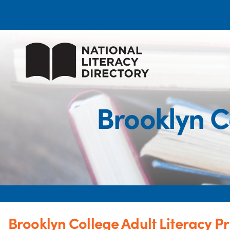
Brooklyn C
Brooklyn College Adult Literacy 