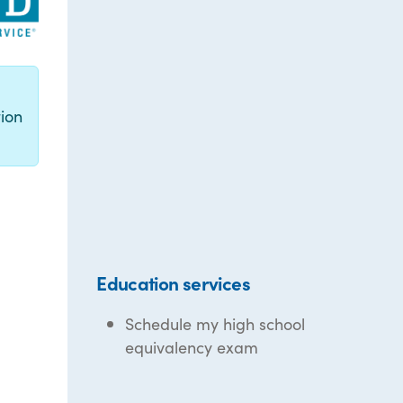
g
ion
Education services
Schedule my high school
equivalency exam