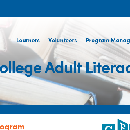
Learners
Volunteers
Program Manag
ollege Adult Liter
Program