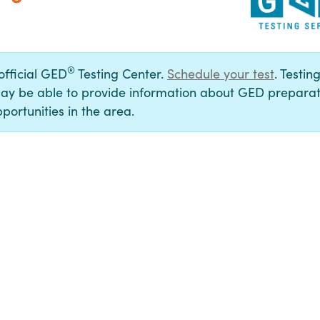
®
 official GED
Testing Center.
Schedule your test
. Testin
ay be able to provide information about GED preparat
portunities in the area.