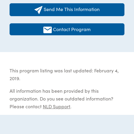
Send Me This Information
Contact Program
This program listing was last updated: February 4,
2019.
All information has been provided by this
organization. Do you see outdated information?
Please contact
NLD Support
.