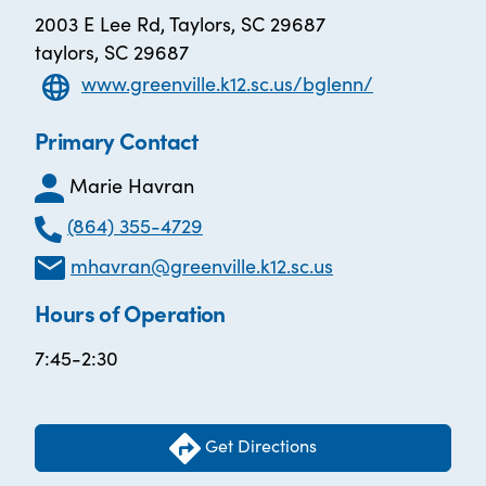
2003 E Lee Rd, Taylors, SC 29687
taylors, SC 29687
www.greenville.k12.sc.us/bglenn/
Primary Contact
Marie Havran
(864) 355-4729
mhavran@greenville.k12.sc.us
Hours of Operation
7:45-2:30
Get Directions