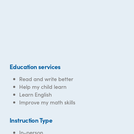
Education services
Read and write better
Help my child learn
Learn English
Improve my math skills
Instruction Type
In-person