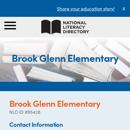
Share your education story!
X
Brook Glenn Elementary
Brook Glenn Elementary
NLD ID #95428
Contact Information