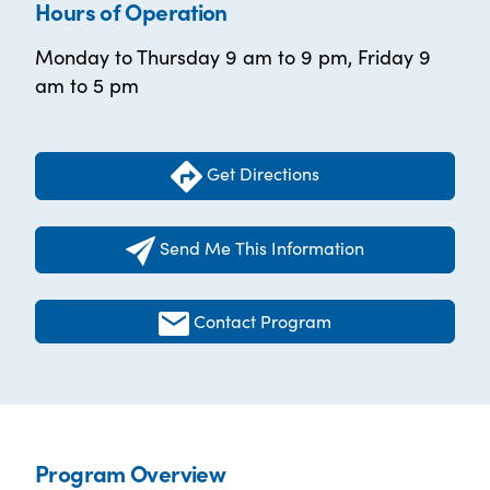
Hours of Operation
Monday to Thursday 9 am to 9 pm, Friday 9
am to 5 pm
Get Directions
Send Me This Information
Contact Program
Program Overview