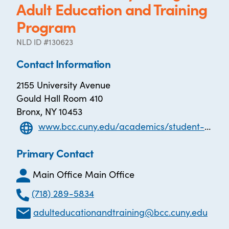
Adult Education and Training
Program
NLD ID #130623
Contact Information
2155 University Avenue
Gould Hall Room 410
Bronx, NY 10453
www.bcc.cuny.edu/academics/student-success-programs/adult-education-training-program/
Primary Contact
Main Office Main Office
(718) 289-5834
adulteducationandtraining@bcc.cuny.edu