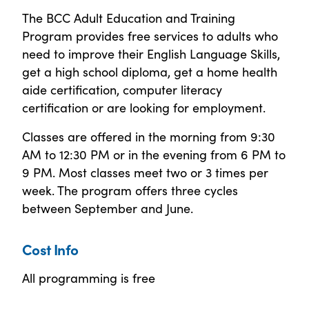
The BCC Adult Education and Training
Program provides free services to adults who
need to improve their English Language Skills,
get a high school diploma, get a home health
aide certification, computer literacy
certification or are looking for employment.
Classes are offered in the morning from 9:30
AM to 12:30 PM or in the evening from 6 PM to
9 PM. Most classes meet two or 3 times per
week. The program offers three cycles
between September and June.
Cost Info
All programming is free