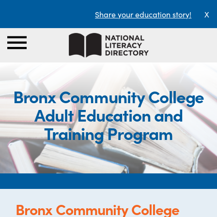
Share your education story!
X
Bronx Community College
Adult Education and
Training Program
Bronx Community College