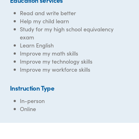
Education services
Read and write better
Help my child learn
Study for my high school equivalency
exam
Learn English
Improve my math skills
Improve my technology skills
Improve my workforce skills
Instruction Type
In-person
Online