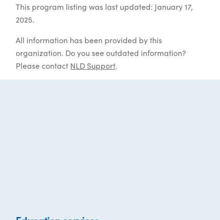
This program listing was last updated: January 17,
2025.
All information has been provided by this
organization. Do you see outdated information?
Please contact
NLD Support
.