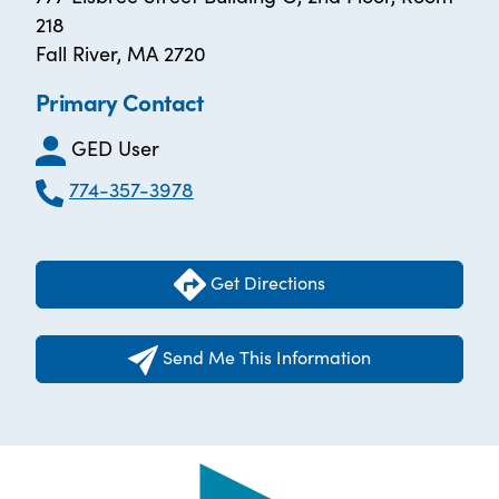
218
Fall River, MA 2720
Primary Contact
GED User
774-357-3978
Get Directions
Send Me This Information