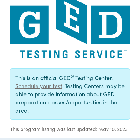
®
This is an official GED
Testing Center.
Schedule your test
. Testing Centers may be
able to provide information about GED
preparation classes/opportunities in the
area.
This program listing was last updated: May 10, 2023.