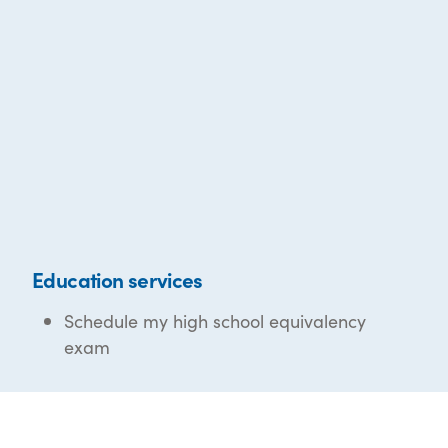
Education services
Schedule my high school equivalency
exam