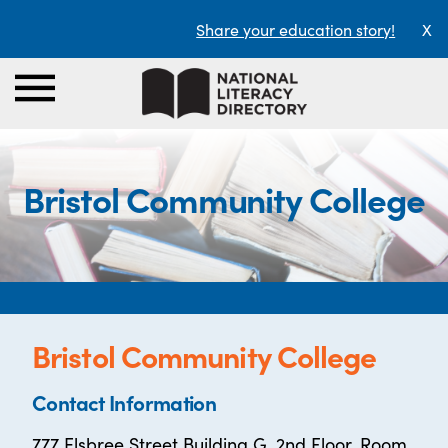
Share your education story!
X
Bristol Community College
Bristol Community College
Contact Information
777 Elsbree Street Building G, 2nd Floor, Room