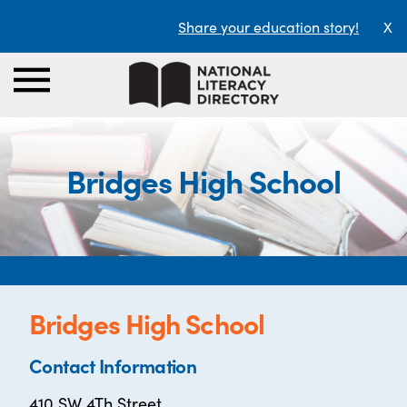
Share your education story!
X
Bridges High School
Bridges High School
Contact Information
410 SW 4Th Street