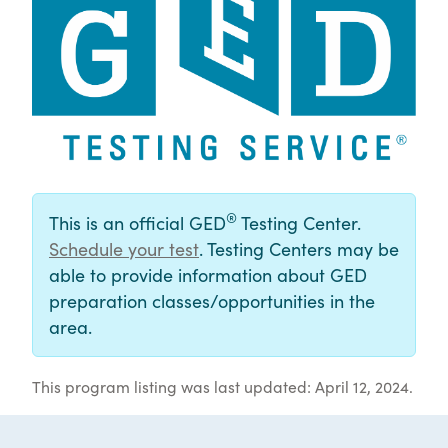
®
This is an official GED
Testing Center.
Schedule your test
. Testing Centers may be
able to provide information about GED
preparation classes/opportunities in the
area.
This program listing was last updated: April 12, 2024.