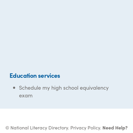
Education services
Schedule my high school equivalency
exam
© National Literacy Directory.
Privacy Policy
.
Need Help?