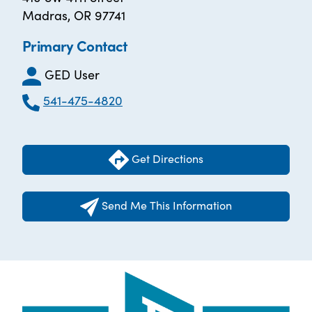
Madras, OR 97741
Primary Contact
GED User
541-475-4820
Get Directions
Send Me This Information