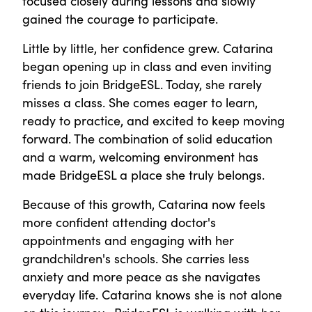
focused closely during lessons and slowly
gained the courage to participate.
Little by little, her confidence grew. Catarina
began opening up in class and even inviting
friends to join BridgeESL. Today, she rarely
misses a class. She comes eager to learn,
ready to practice, and excited to keep moving
forward. The combination of solid education
and a warm, welcoming environment has
made BridgeESL a place she truly belongs.
Because of this growth, Catarina now feels
more confident attending doctor's
appointments and engaging with her
grandchildren's schools. She carries less
anxiety and more peace as she navigates
everyday life. Catarina knows she is not alone