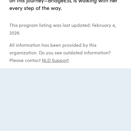
on this journey—BridgeESL is walking with her
every step of the way.
This program listing was last updated: February 4,
2026.
All information has been provided by this
organization. Do you see outdated information?
Please contact
NLD Support
.