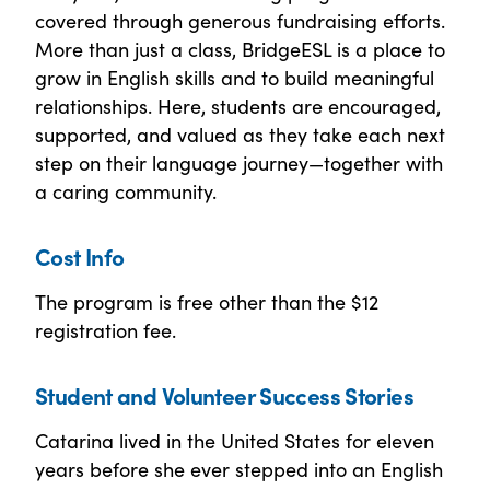
covered through generous fundraising efforts.
More than just a class, BridgeESL is a place to
grow in English skills and to build meaningful
relationships. Here, students are encouraged,
supported, and valued as they take each next
step on their language journey—together with
a caring community.
Cost Info
The program is free other than the $12
registration fee.
Student and Volunteer Success Stories
Catarina lived in the United States for eleven
years before she ever stepped into an English