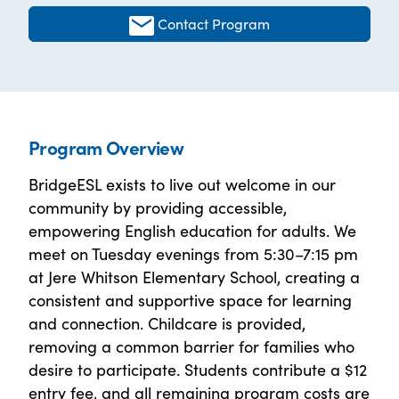
Contact Program
Program Overview
BridgeESL exists to live out welcome in our
community by providing accessible,
empowering English education for adults. We
meet on Tuesday evenings from 5:30–7:15 pm
at Jere Whitson Elementary School, creating a
consistent and supportive space for learning
and connection. Childcare is provided,
removing a common barrier for families who
desire to participate. Students contribute a $12
entry fee, and all remaining program costs are