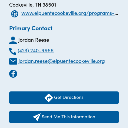
Cookeville, TN 38501
www.elpuentecookeville.org/programs-and-services
Primary Contact
Jordan Reese
(423) 240-9956
jordan.reese@elpuentecookeville.org
Get Directions
Send Me This Information