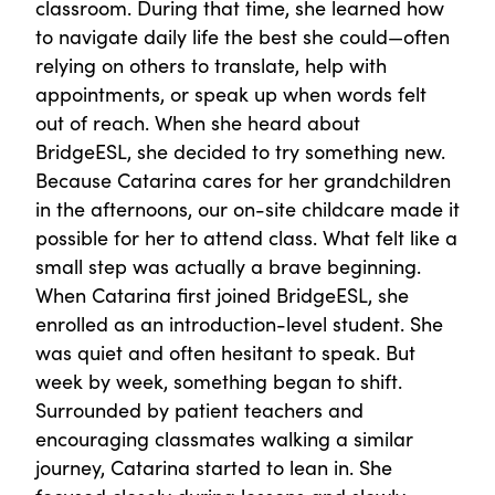
classroom. During that time, she learned how
to navigate daily life the best she could—often
relying on others to translate, help with
appointments, or speak up when words felt
out of reach. When she heard about
BridgeESL, she decided to try something new.
Because Catarina cares for her grandchildren
in the afternoons, our on-site childcare made it
possible for her to attend class. What felt like a
small step was actually a brave beginning.
When Catarina first joined BridgeESL, she
enrolled as an introduction-level student. She
was quiet and often hesitant to speak. But
week by week, something began to shift.
Surrounded by patient teachers and
encouraging classmates walking a similar
journey, Catarina started to lean in. She