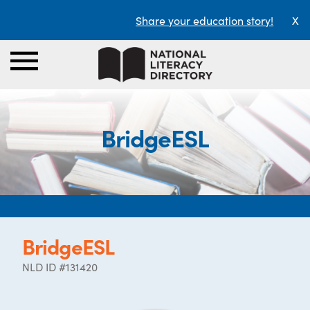
Share your education story!
X
BridgeESL
BridgeESL
NLD ID #131420