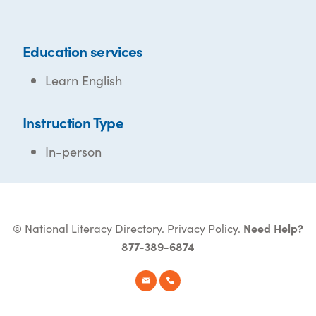
Education services
Learn English
Instruction Type
In-person
© National Literacy Directory.
Privacy Policy
.
Need Help?
877-389-6874