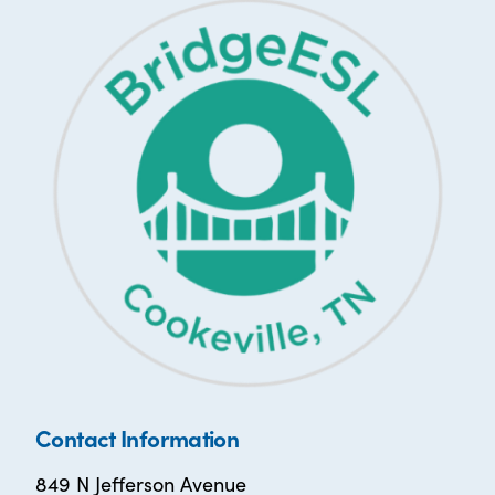
Contact Information
849 N Jefferson Avenue