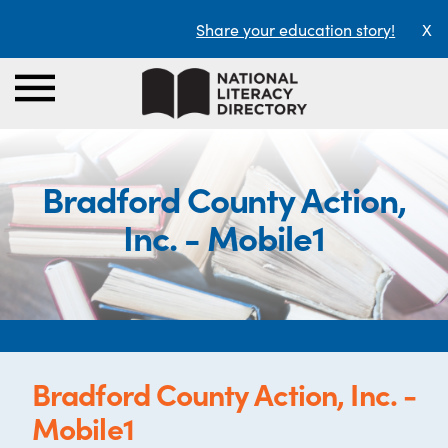
Share your education story!
X
Bradford County Action,
Inc. - Mobile1
Bradford County Action, Inc. -
Mobile1