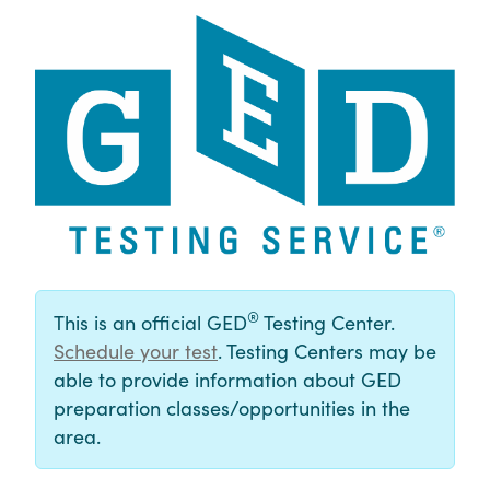
®
This is an official GED
Testing Center.
Schedule your test
. Testing Centers may be
able to provide information about GED
preparation classes/opportunities in the
area.