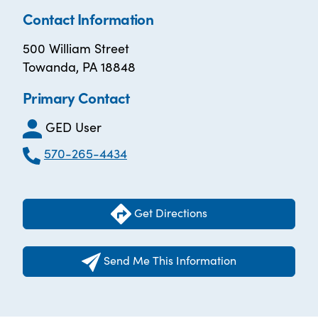
Contact Information
500 William Street
Towanda, PA 18848
Primary Contact
GED User
570-265-4434
Get Directions
Send Me This Information