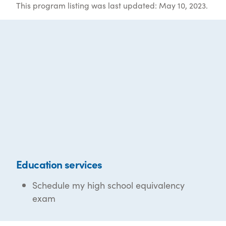
This program listing was last updated: May 10, 2023.
Education services
Schedule my high school equivalency
exam