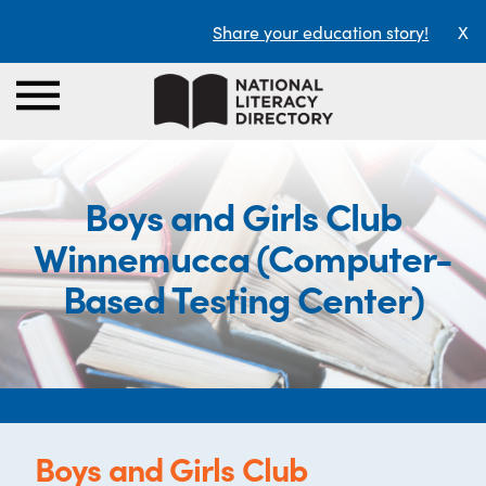
Share your education story!
X
Boys and Girls Club
Winnemucca (Computer-
Based Testing Center)
Boys and Girls Club