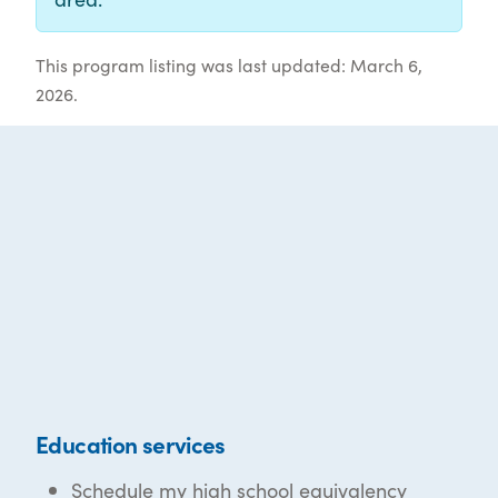
This program listing was last updated: March 6,
2026.
Education services
Schedule my high school equivalency