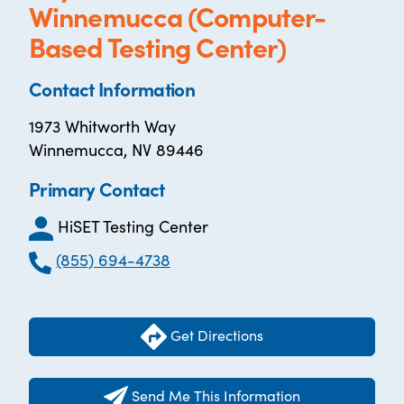
Winnemucca (Computer-
Based Testing Center)
Contact Information
1973 Whitworth Way
Winnemucca, NV 89446
Primary Contact
HiSET Testing Center
(855) 694-4738
Get Directions
Send Me This Information