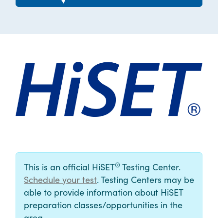
®
This is an official HiSET
Testing Center.
Schedule your test
. Testing Centers may be
able to provide information about HiSET
preparation classes/opportunities in the
area.