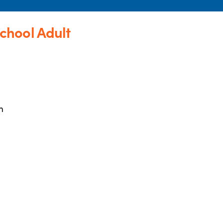
chool Adult
m