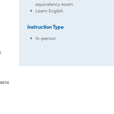
equivalency exam
Learn English
Instruction Type
In-person
d
-6874