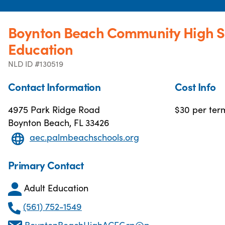
Boynton Beach Community High S
Education
NLD ID #130519
Contact Information
Cost Info
4975 Park Ridge Road
$30 per ter
Boynton Beach, FL 33426
aec.palmbeachschools.org
Primary Contact
Adult Education
(561) 752-1549
BoyntonBeachHighACEGrp@palmbeachschools.org