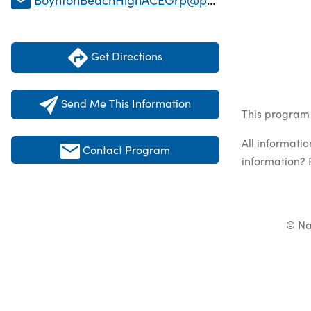
Get Directions
Send Me This Information
This program 
All informati
Contact Program
information? 
© Na