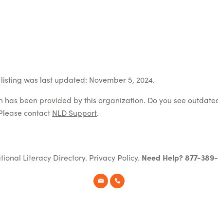
listing was last updated: November 5, 2024.
on has been provided by this organization. Do you see outdate
Please contact
NLD Support
.
tional Literacy Directory.
Privacy Policy
.
Need Help? 877-389