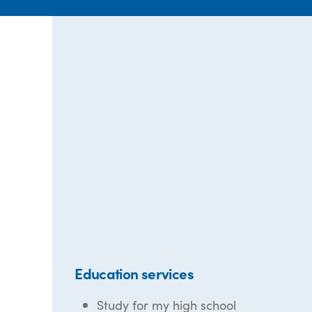
Education services
Study for my high school