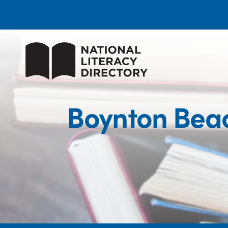
Boynton Beac