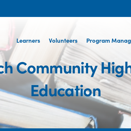
Learners
Volunteers
Program Manag
h Community High
Education