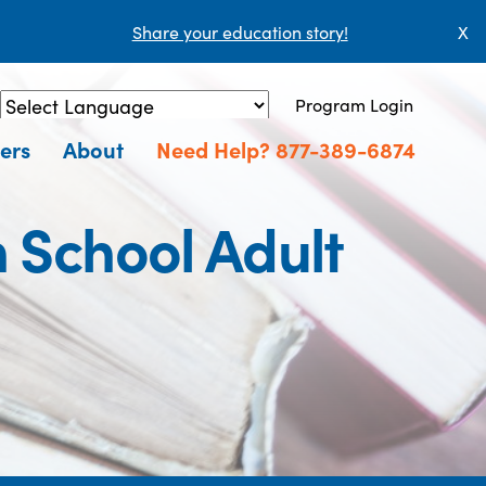
Share your education story!
X
Program Login
Powered by
Translate
ers
About
Need Help? 877-389-6874
 School Adult