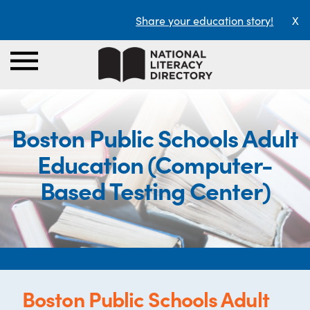
Share your education story!
X
Boston Public Schools Adult
Education (Computer-
Based Testing Center)
Boston Public Schools Adult