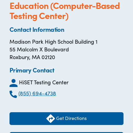
Education (Computer-Based
Testing Center)
Contact Information
Madison Park High School Building 1
55 Malcolm X Boulevard
Roxbury, MA 02120
Primary Contact
HiSET Testing Center
(855) 694-4738
Get Directions