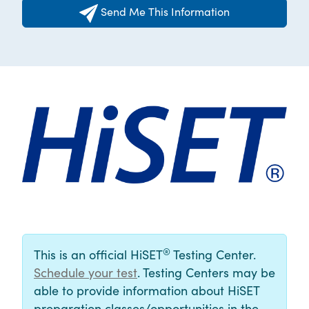
Send Me This Information
®
This is an official HiSET
Testing Center.
Schedule your test
. Testing Centers may be
able to provide information about HiSET
preparation classes/opportunities in the