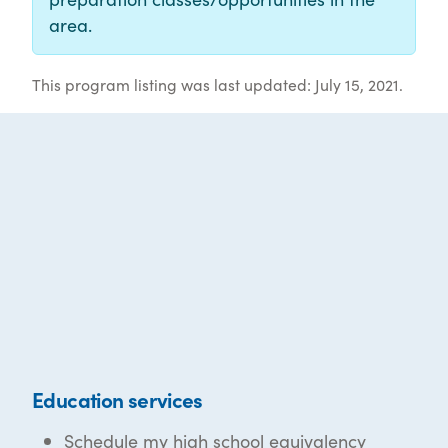
area.
This program listing was last updated: July 15, 2021.
Education services
Schedule my high school equivalency