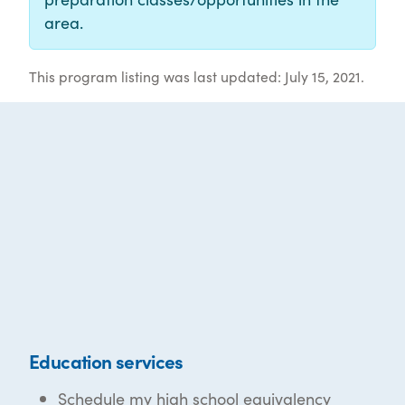
area.
This program listing was last updated: July 15, 2021.
Education services
Schedule my high school equivalency