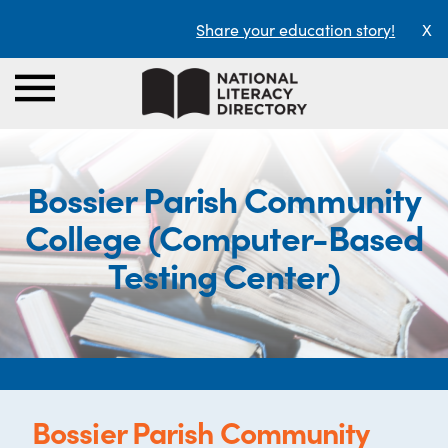
Share your education story!
X
Bossier Parish Community
College (Computer-Based
Testing Center)
Bossier Parish Community