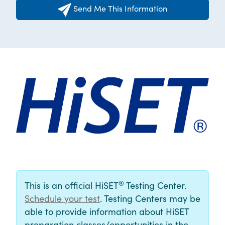
Send Me This Information
®
This is an official HiSET
Testing Center.
Schedule your test
. Testing Centers may be
able to provide information about HiSET
preparation classes/opportunities in the