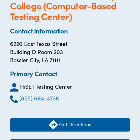
College (Computer-Based
Testing Center)
Contact Information
6220 East Texas Street
Building D Room 203
Bossier City, LA 71111
Primary Contact
HiSET Testing Center
(855) 694-4738
Get Directions