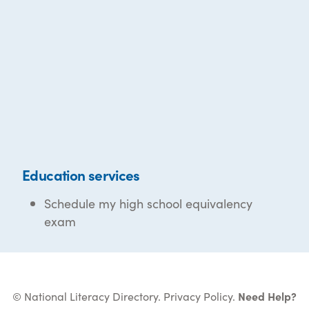
Education services
Schedule my high school equivalency
exam
© National Literacy Directory.
Privacy Policy
.
Need Help?