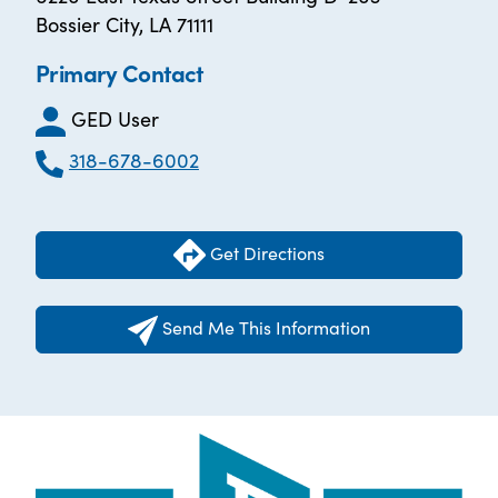
Bossier City, LA 71111
Primary Contact
GED User
318-678-6002
Get Directions
Send Me This Information