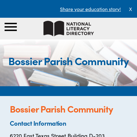
Share your education story!
X
Bossier Parish Community
Bossier Parish Community
Contact Information
6220 East Texas Street Building D-203