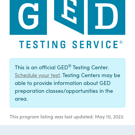
®
This is an official GED
Testing Center.
Schedule your test
. Testing Centers may be
able to provide information about GED
preparation classes/opportunities in the
area.
This program listing was last updated: May 10, 2023.