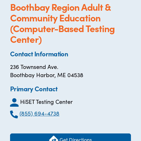
Boothbay Region Adult &
Community Education
(Computer-Based Testing
Center)
Contact Information
236 Townsend Ave.
Boothbay Harbor, ME 04538
Primary Contact
HiSET Testing Center
(855) 694-4738
Get Directions