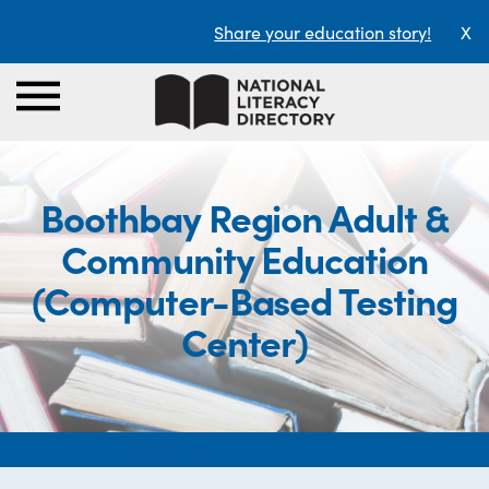
Share your education story!
X
Boothbay Region Adult &
Community Education
(Computer-Based Testing
Center)