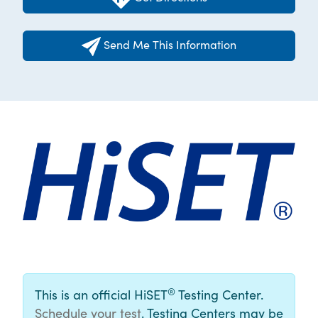
Send Me This Information
®
This is an official HiSET
Testing Center.
Schedule your test
. Testing Centers may be