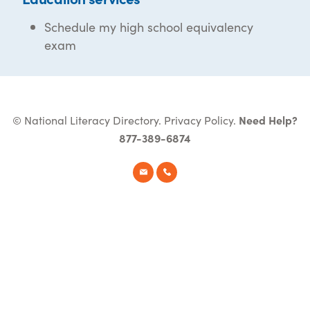
Schedule my high school equivalency
exam
© National Literacy Directory.
Privacy Policy
.
Need Help?
877-389-6874