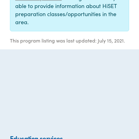
able to provide information about HiSET
preparation classes/opportunities in the
area.
This program listing was last updated: July 15, 2021.
Education services