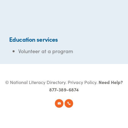
Education services
Volunteer at a program
© National Literacy Directory.
Privacy Policy
.
Need Help?
877-389-6874