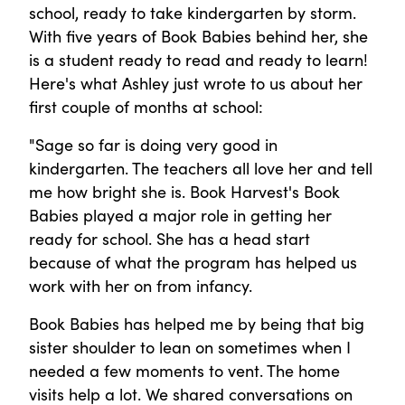
school, ready to take kindergarten by storm.
With five years of Book Babies behind her, she
is a student ready to read and ready to learn!
Here's what Ashley just wrote to us about her
first couple of months at school:
"Sage so far is doing very good in
kindergarten. The teachers all love her and tell
me how bright she is. Book Harvest's Book
Babies played a major role in getting her
ready for school. She has a head start
because of what the program has helped us
work with her on from infancy.
Book Babies has helped me by being that big
sister shoulder to lean on sometimes when I
needed a few moments to vent. The home
visits help a lot. We shared conversations on