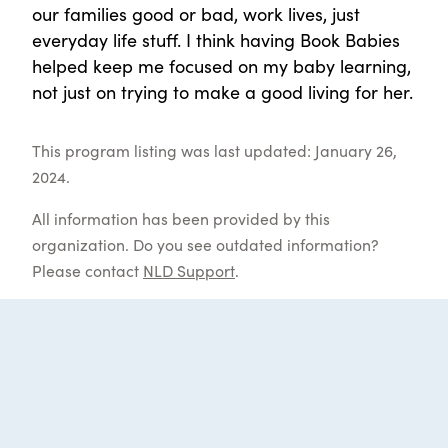
our families good or bad, work lives, just
everyday life stuff. I think having Book Babies
helped keep me focused on my baby learning,
not just on trying to make a good living for her.
This program listing was last updated: January 26,
2024.
All information has been provided by this
organization. Do you see outdated information?
Please contact
NLD Support
.