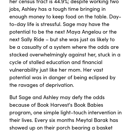
her census tract is 44.9%; despite working two
jobs, Ashley has a tough time bringing in
enough money to keep food on the table. Day-
to-day life is stressful. Sage may have the
potential to be the next Maya Angelou or the
next Sally Ride – but she was just as likely to
be a casualty of a system where the odds are
stacked overwhelmingly against her, stuck in a
cycle of stalled education and financial
vulnerability just like her mom. Her vast
potential was in danger of being eclipsed by
the ravages of deprivation.
But Sage and Ashley may defy the odds
because of Book Harvest's Book Babies
program, one simple light-touch intervention in
their lives. Every six months Meytal Barak has
showed up on their porch bearing a basket