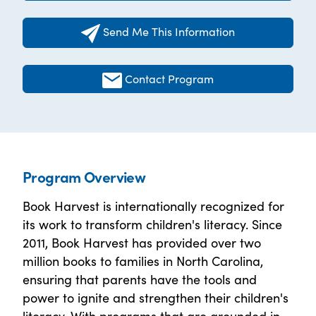
Send Me This Information
Contact Program
Program Overview
Book Harvest is internationally recognized for
its work to transform children's literacy. Since
2011, Book Harvest has provided over two
million books to families in North Carolina,
ensuring that parents have the tools and
power to ignite and strengthen their children's
literacy. With programs that are grounded in