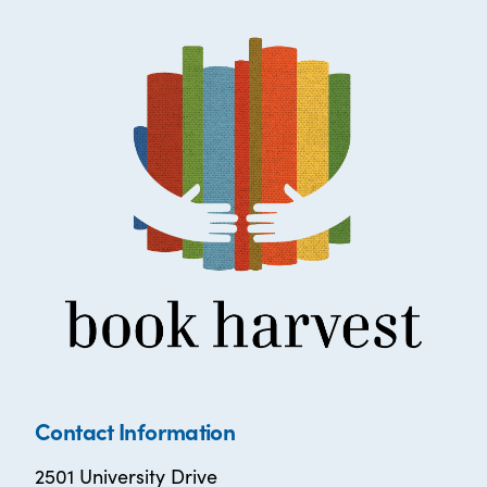
Contact Information
2501 University Drive