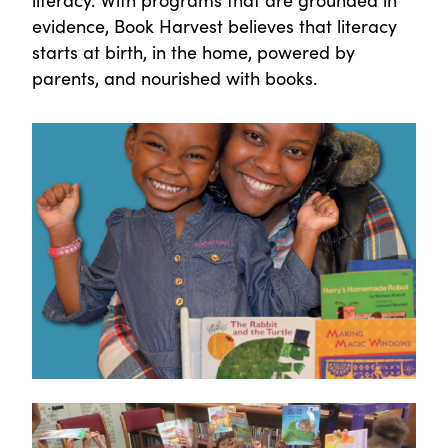
evidence, Book Harvest believes that literacy
starts at birth, in the home, powered by
parents, and nourished with books.