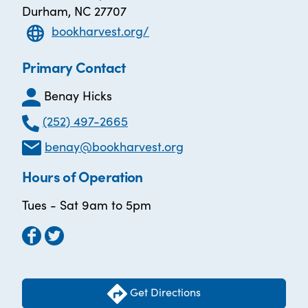
Durham, NC 27707
bookharvest.org/
Primary Contact
Benay Hicks
(252) 497-2665
benay@bookharvest.org
Hours of Operation
Tues - Sat 9am to 5pm
Get Directions