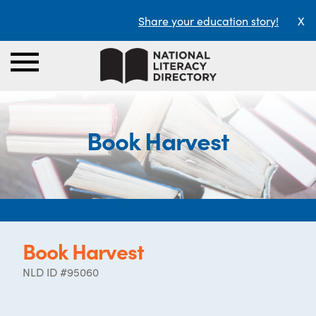
Share your education story!
X
Book Harvest
Book Harvest
NLD ID #95060