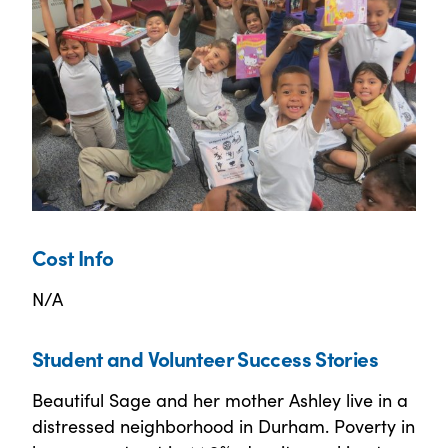
Cost Info
N/A
Student and Volunteer Success Stories
Beautiful Sage and her mother Ashley live in a
distressed neighborhood in Durham. Poverty in