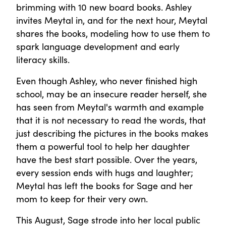
brimming with 10 new board books. Ashley
invites Meytal in, and for the next hour, Meytal
shares the books, modeling how to use them to
spark language development and early
literacy skills.
Even though Ashley, who never finished high
school, may be an insecure reader herself, she
has seen from Meytal's warmth and example
that it is not necessary to read the words, that
just describing the pictures in the books makes
them a powerful tool to help her daughter
have the best start possible. Over the years,
every session ends with hugs and laughter;
Meytal has left the books for Sage and her
mom to keep for their very own.
This August, Sage strode into her local public