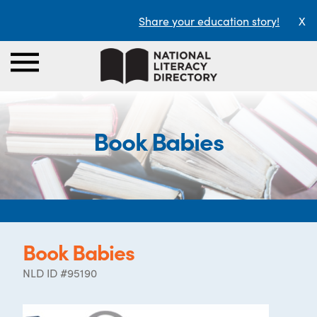
Share your education story!
X
Book Babies
Book Babies
NLD ID #95190