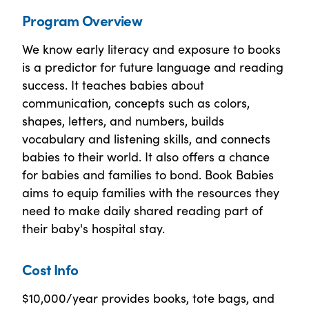
Program Overview
We know early literacy and exposure to books
is a predictor for future language and reading
success. It teaches babies about
communication, concepts such as colors,
shapes, letters, and numbers, builds
vocabulary and listening skills, and connects
babies to their world. It also offers a chance
for babies and families to bond. Book Babies
aims to equip families with the resources they
need to make daily shared reading part of
their baby's hospital stay.
Cost Info
$10,000/year provides books, tote bags, and