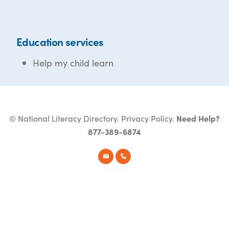
Education services
Help my child learn
© National Literacy Directory.
Privacy Policy
.
Need Help?
877-389-6874