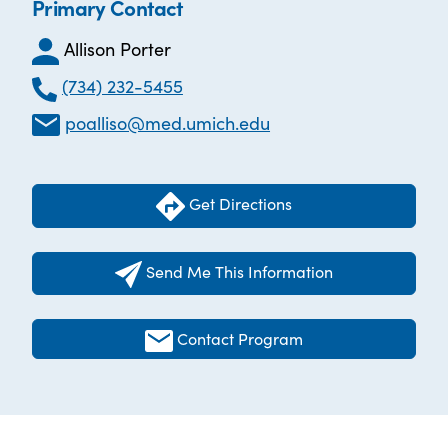
Primary Contact
Allison Porter
(734) 232-5455
poalliso@med.umich.edu
Get Directions
Send Me This Information
Contact Program