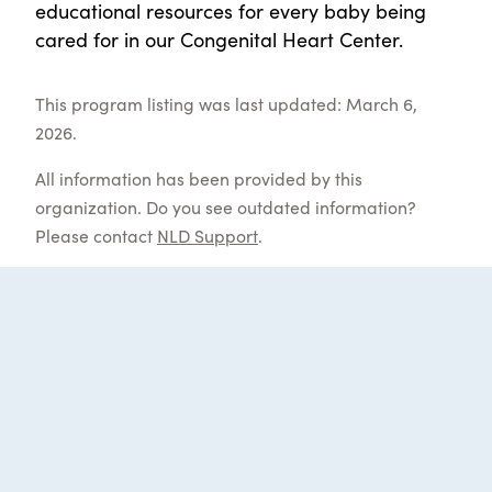
educational resources for every baby being
cared for in our Congenital Heart Center.
This program listing was last updated: March 6,
2026.
All information has been provided by this
organization. Do you see outdated information?
Please contact
NLD Support
.