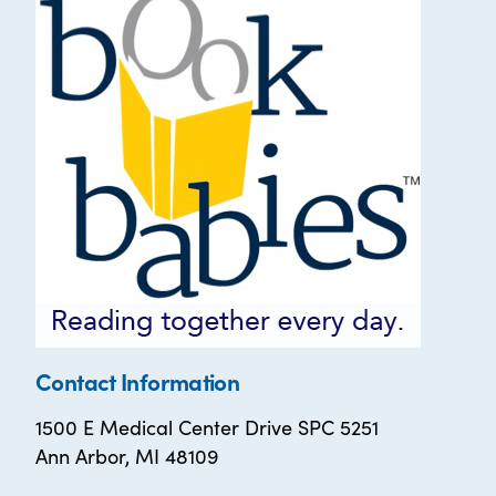
Contact Information
1500 E Medical Center Drive SPC 5251
Ann Arbor, MI 48109