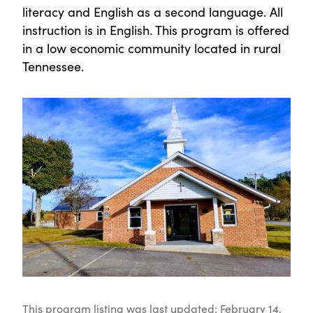
literacy and English as a second language. All
instruction is in English. This program is offered
in a low economic community located in rural
Tennessee.
This program listing was last updated: February 14,