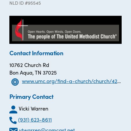
NLD ID #95545
Contact Information
10762 Church Rd
Bon Aqua, TN 37025
www.umc.org/find-a-church/church/42624
Primary Contact
Vicki Warren
(931) 623-8611
vtwarren@comcast.net