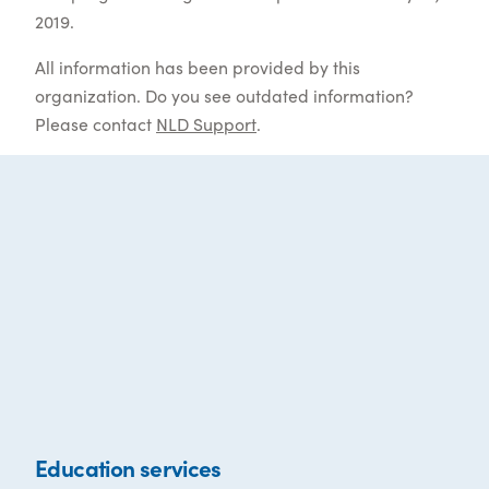
2019.
All information has been provided by this
organization. Do you see outdated information?
Please contact
NLD Support
.
Education services