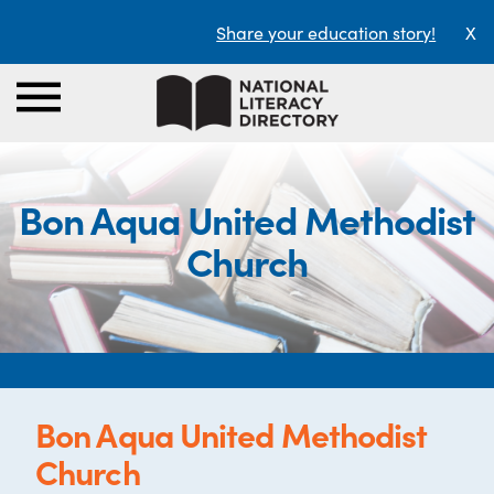
Share your education story!
X
Bon Aqua United Methodist
Church
Bon Aqua United Methodist
Church