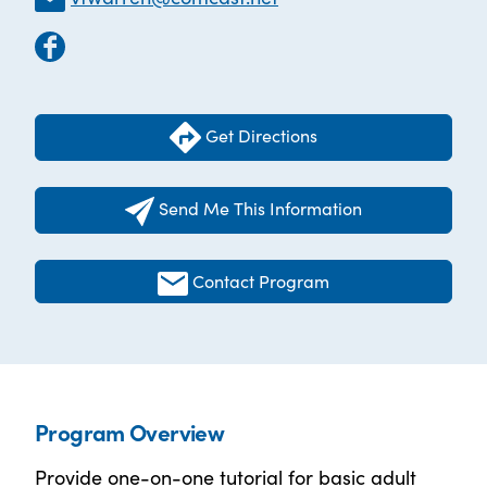
Get Directions
Send Me This Information
Contact Program
Program Overview
Provide one-on-one tutorial for basic adult