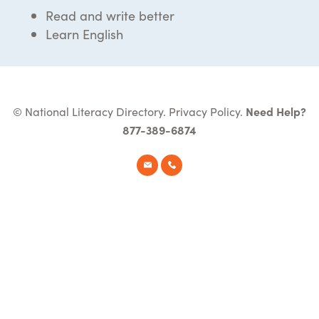
Read and write better
Learn English
© National Literacy Directory.
Privacy Policy
.
Need Help?
877-389-6874