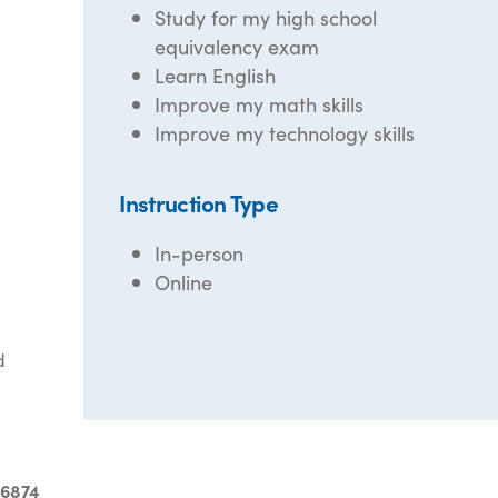
Study for my high school
equivalency exam
Learn English
Improve my math skills
Improve my technology skills
Instruction Type
In-person
Online
d
-6874