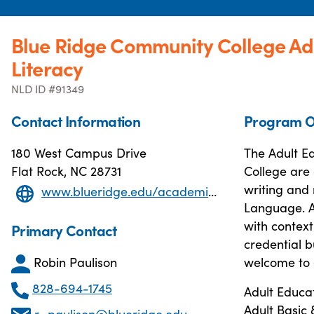
Blue Ridge Community College Ad
Literacy
NLD ID #91349
Contact Information
Program O
180 West Campus Drive
The Adult E
Flat Rock, NC 28731
College are 
writing and 
www.blueridge.edu/academics/adult-education-and-literacy
Language. A
with context
Primary Contact
credential b
Robin Paulison
welcome to 
828-694-1745
Adult Educa
Adult Basic
r_paulison@blueridge.edu