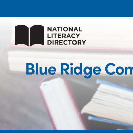
Blue Ridge Com