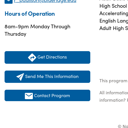
High School
Hours of Operation
Acceleratin
English Lan
8am-9pm Monday Through
Adult High 
Thursday
Get Directions
Send Me This Information
This program 
All informati
Contact Program
information? 
© Na