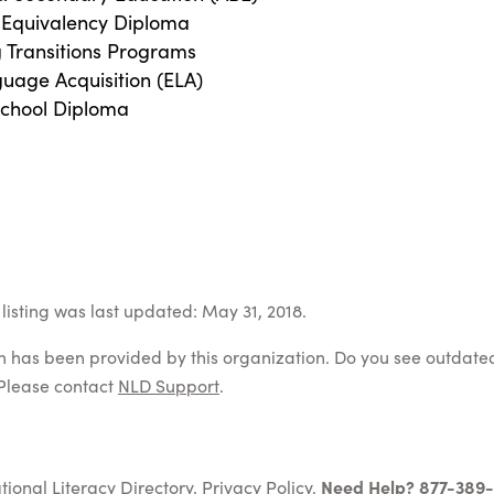
 Equivalency Diploma
g Transitions Programs
guage Acquisition (ELA)
School Diploma
listing was last updated: May 31, 2018.
on has been provided by this organization. Do you see outdate
Please contact
NLD Support
.
tional Literacy Directory.
Privacy Policy
.
Need Help? 877-389