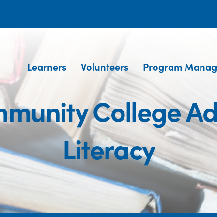
Learners
Volunteers
Program Manag
munity College Ad
Literacy