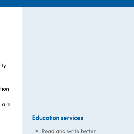
ity
,
tion
l are
Education services
Read and write better