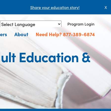
Share your education story!
X
Program Login
Powered by
Translate
ers
About
Need Help? 877-389-6874
ult Education &