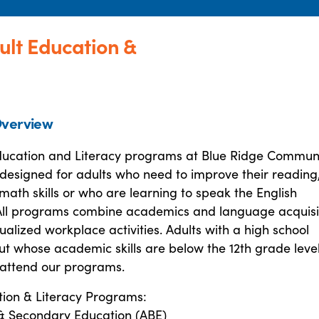
ult Education &
verview
ducation and Literacy programs at Blue Ridge Commun
designed for adults who need to improve their reading
math skills or who are learning to speak the English
ll programs combine academics and language acquisi
ualized workplace activities. Adults with a high school
ut whose academic skills are below the 12th grade leve
attend our programs.
tion & Literacy Programs:
 & Secondary Education (ABE)