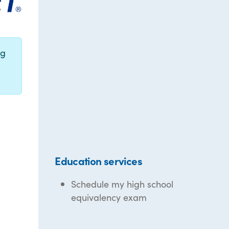
ng
Education services
Schedule my high school
equivalency exam