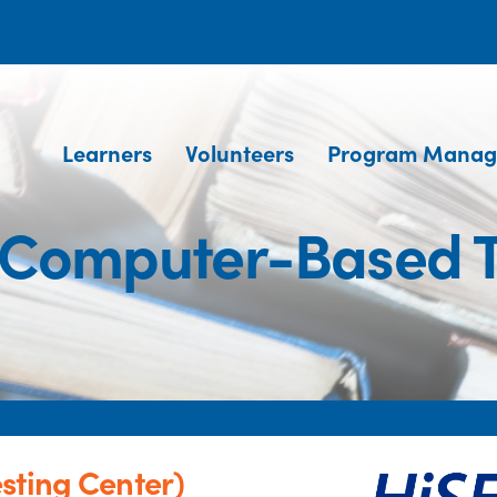
Learners
Volunteers
Program Manag
 (Computer-Based T
sting Center)