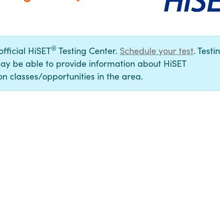
®
official HiSET
Testing Center.
Schedule your test
. Testi
ay be able to provide information about HiSET
n classes/opportunities in the area.