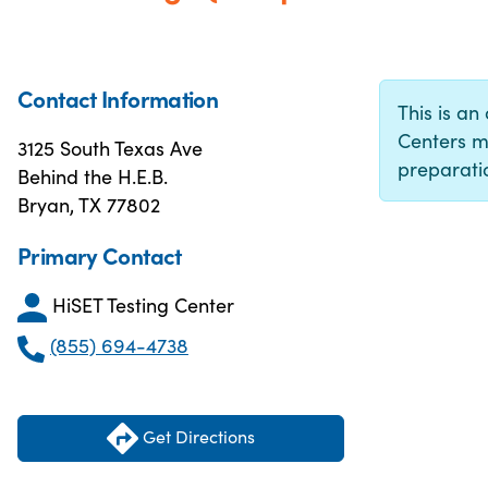
Contact Information
This is an 
Centers m
3125 South Texas Ave
preparatio
Behind the H.E.B.
Bryan, TX 77802
Primary Contact
HiSET Testing Center
(855) 694-4738
Get Directions