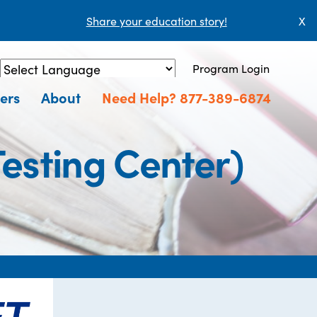
Share your education story!
X
Program Login
Powered by
Translate
ers
About
Need Help? 877-389-6874
esting Center)