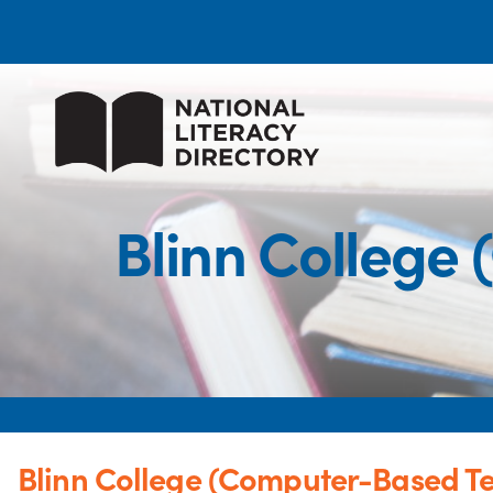
Blinn College
Blinn College (Computer-Based Te