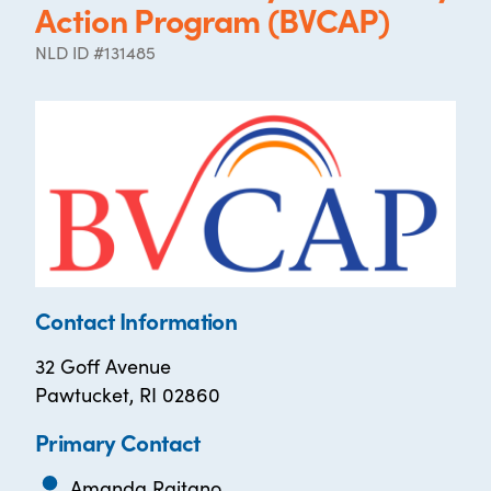
Action Program (BVCAP)
NLD ID #131485
Contact Information
32 Goff Avenue
Pawtucket, RI 02860
Primary Contact
Amanda Raitano