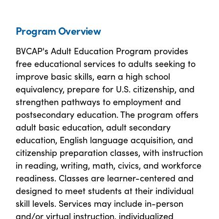
Program Overview
BVCAP's Adult Education Program provides
free educational services to adults seeking to
improve basic skills, earn a high school
equivalency, prepare for U.S. citizenship, and
strengthen pathways to employment and
postsecondary education. The program offers
adult basic education, adult secondary
education, English language acquisition, and
citizenship preparation classes, with instruction
in reading, writing, math, civics, and workforce
readiness. Classes are learner-centered and
designed to meet students at their individual
skill levels. Services may include in-person
and/or virtual instruction, individualized