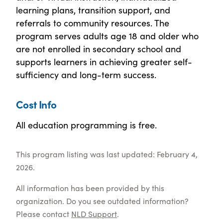
learning plans, transition support, and
referrals to community resources. The
program serves adults age 18 and older who
are not enrolled in secondary school and
supports learners in achieving greater self-
sufficiency and long-term success.
Cost Info
All education programming is free.
This program listing was last updated: February 4,
2026.
All information has been provided by this
organization. Do you see outdated information?
Please contact
NLD Support
.