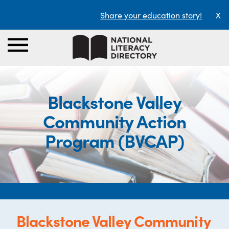
Share your education story!
X
Blackstone Valley
Community Action
Program (BVCAP)
Blackstone Valley Community