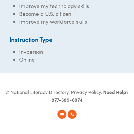
Improve my technology skills
Become a U.S. citizen
Improve my workforce skills
Instruction Type
In-person
Online
© National Literacy Directory.
Privacy Policy
.
Need Help?
877-389-6874