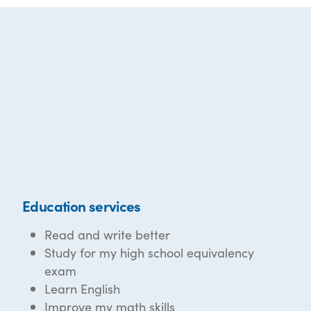
Education services
Read and write better
Study for my high school equivalency
exam
Learn English
Improve my math skills