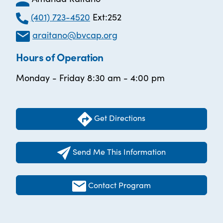
(401) 723-4520
Ext:252
araitano@bvcap.org
Hours of Operation
Monday - Friday 8:30 am - 4:00 pm
Get Directions
Send Me This Information
Contact Program