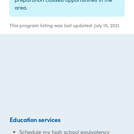
area.
This program listing was last updated: July 15, 2021.
Education services
Schedule my high school equivalency