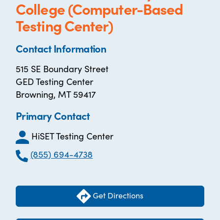
College (Computer-Based
Testing Center)
Contact Information
515 SE Boundary Street
GED Testing Center
Browning, MT 59417
Primary Contact
HiSET Testing Center
(855) 694-4738
Get Directions