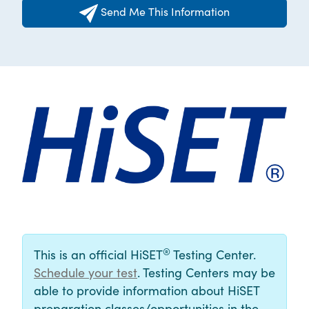
Send Me This Information
®
This is an official HiSET
Testing Center.
Schedule your test
. Testing Centers may be
able to provide information about HiSET
preparation classes/opportunities in the