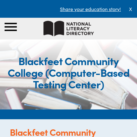
Share your education story!
X
Blackfeet Community
College (Computer-Based
Testing Center)
Blackfeet Community