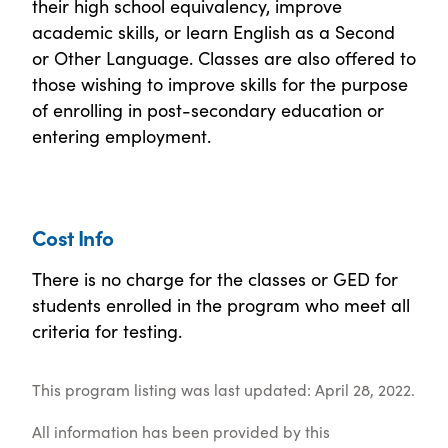
their high school equivalency, improve
academic skills, or learn English as a Second
or Other Language. Classes are also offered to
those wishing to improve skills for the purpose
of enrolling in post-secondary education or
entering employment.
Cost Info
There is no charge for the classes or GED for
students enrolled in the program who meet all
criteria for testing.
This program listing was last updated: April 28, 2022.
All information has been provided by this