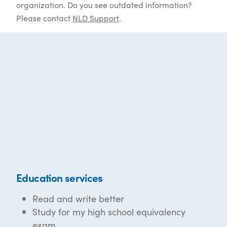
organization. Do you see outdated information?
Please contact
NLD Support
.
Education services
Read and write better
Study for my high school equivalency
exam