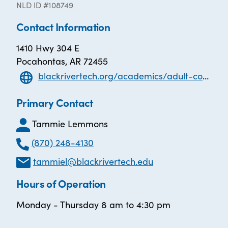
NLD ID #108749
Contact Information
1410 Hwy 304 E
Pocahontas, AR 72455
blackrivertech.org/academics/adult-continuing-education/adulteducation
Primary Contact
Tammie Lemmons
(870) 248-4130
tammiel@blackrivertech.edu
Hours of Operation
Monday - Thursday 8 am to 4:30 pm