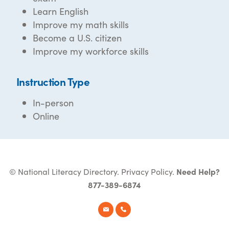
Learn English
Improve my math skills
Become a U.S. citizen
Improve my workforce skills
Instruction Type
In-person
Online
© National Literacy Directory.
Privacy Policy
.
Need Help?
877-389-6874