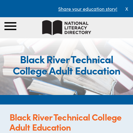
Share your education story!
X
Black River Technical
College Adult Education
Black River Technical College
Adult Education