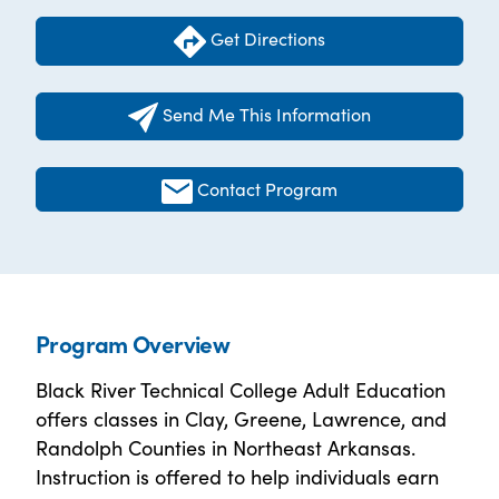
Get Directions
Send Me This Information
Contact Program
Program Overview
Black River Technical College Adult Education
offers classes in Clay, Greene, Lawrence, and
Randolph Counties in Northeast Arkansas.
Instruction is offered to help individuals earn