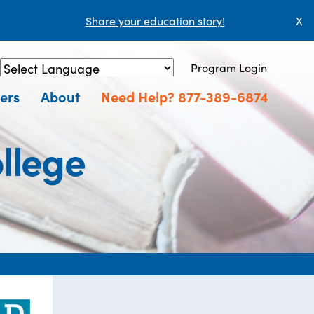
Share your education story!
X
Program Login
Powered by
Translate
ers
About
Need Help? 877-389-6874
ollege