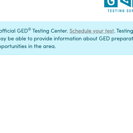
®
 official GED
Testing Center.
Schedule your test
. Testin
ay be able to provide information about GED preparat
portunities in the area.