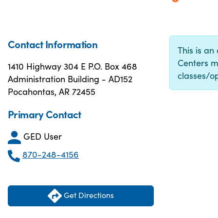
Contact Information
This is an
Centers m
1410 Highway 304 E P.O. Box 468
classes/op
Administration Building - AD152
Pocahontas, AR 72455
Primary Contact
GED User
870-248-4156
Get Directions