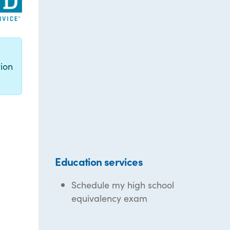
g
ion
Education services
Schedule my high school
equivalency exam