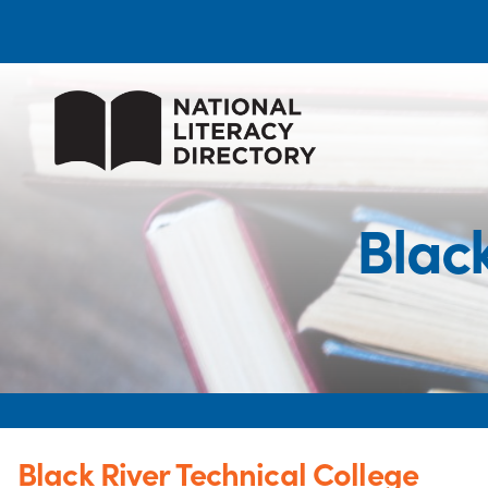
Black
Black River Technical College