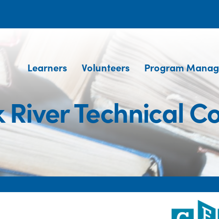
Learners
Volunteers
Program Manag
 River Technical C