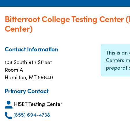
Bitterroot College Testing Center
Center)
Contact Information
This is an 
Centers m
103 South 9th Street
preparatio
Room A
Hamilton, MT 59840
Primary Contact
HiSET Testing Center
(855) 694-4738