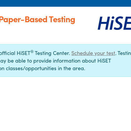
 (Paper-Based Testing
®
official HiSET
Testing Center.
Schedule your test
. Testi
ay be able to provide information about HiSET
n classes/opportunities in the area.