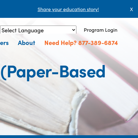
Share your education story!
X
Program Login
Powered by
Translate
ers
About
Need Help? 877-389-6874
r (Paper-Based