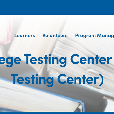
Learners
Volunteers
Program Manag
llege Testing Cente
Testing Center)