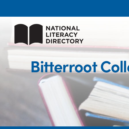
Bitterroot Co