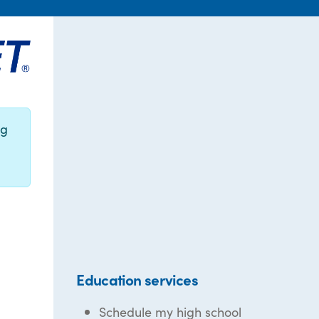
ng
Education services
Schedule my high school