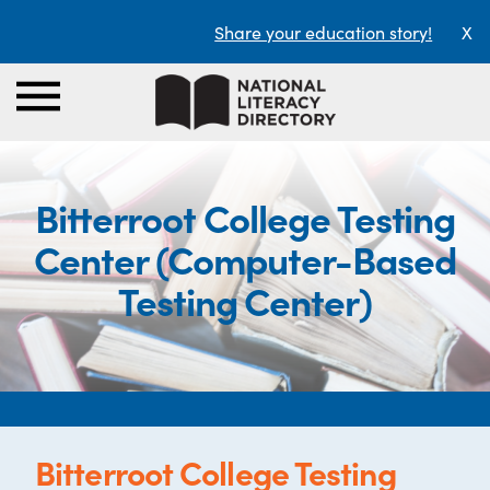
Share your education story!
X
Bitterroot College Testing
Center (Computer-Based
Testing Center)
Bitterroot College Testing