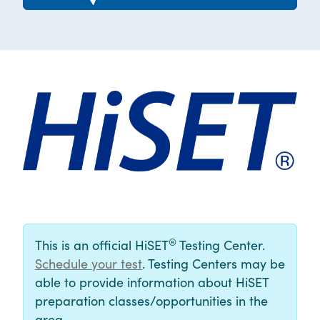
®
This is an official HiSET
Testing Center.
Schedule your test
. Testing Centers may be
able to provide information about HiSET
preparation classes/opportunities in the
area.