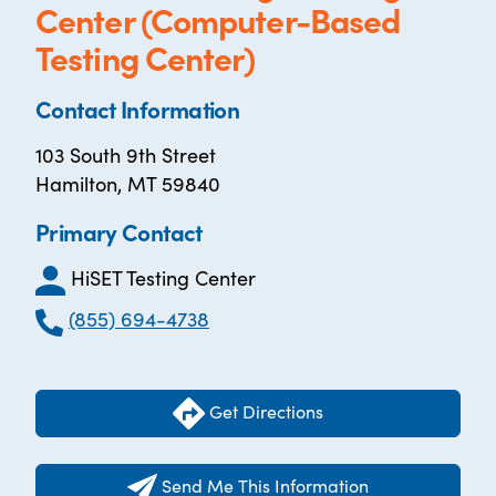
Center (Computer-Based
Testing Center)
Contact Information
103 South 9th Street
Hamilton, MT 59840
Primary Contact
HiSET Testing Center
(855) 694-4738
Get Directions
Send Me This Information