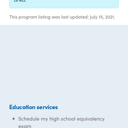
This program listing was last updated: July 15, 2021.
Education services
Schedule my high school equivalency
exam