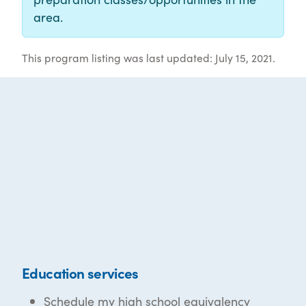
area.
This program listing was last updated: July 15, 2021.
Education services
Schedule my high school equivalency