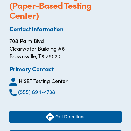
(Paper-Based Testing
Center)
Contact Information
708 Palm Blvd
Clearwater Building #6
Brownsville, TX 78520
Primary Contact
HiSET Testing Center
(855) 694-4738
Get Directions