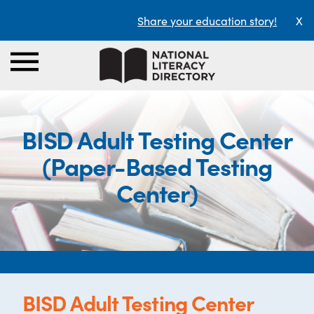
Share your education story!
X
BISD Adult Testing Center
(Paper-Based Testing
Center)
BISD Adult Testing Center