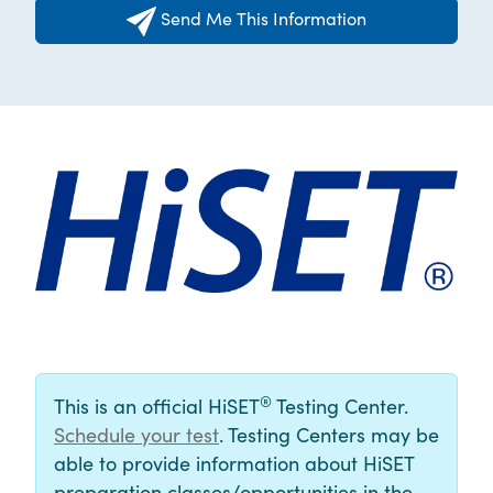
Send Me This Information
®
This is an official HiSET
Testing Center.
Schedule your test
. Testing Centers may be
able to provide information about HiSET
preparation classes/opportunities in the