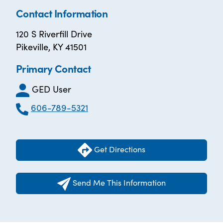
Contact Information
120 S Riverfill Drive
Pikeville, KY 41501
Primary Contact
GED User
606-789-5321
Get Directions
Send Me This Information