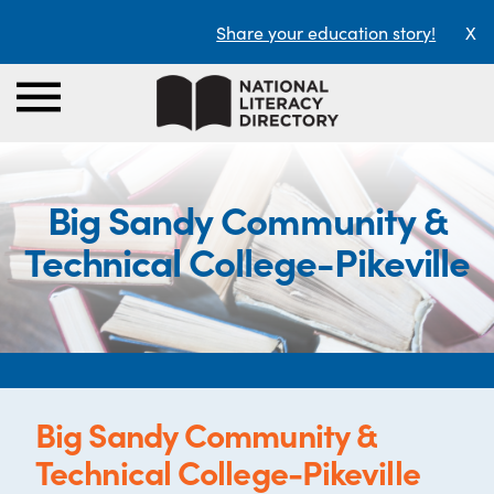
Share your education story!
X
Big Sandy Community &
Technical College-Pikeville
Big Sandy Community &
Technical College-Pikeville