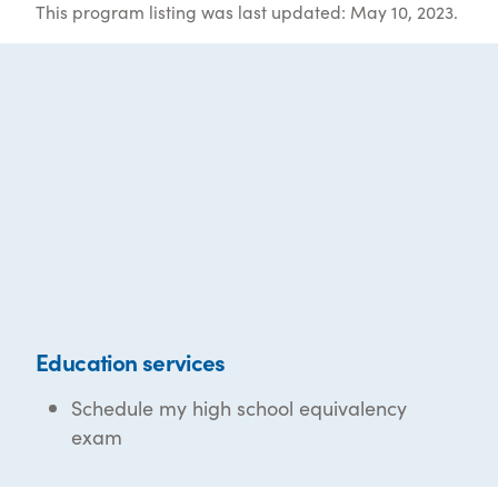
This program listing was last updated: May 10, 2023.
Education services
Schedule my high school equivalency
exam