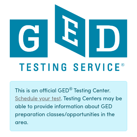
®
This is an official GED
Testing Center.
Schedule your test
. Testing Centers may be
able to provide information about GED
preparation classes/opportunities in the
area.