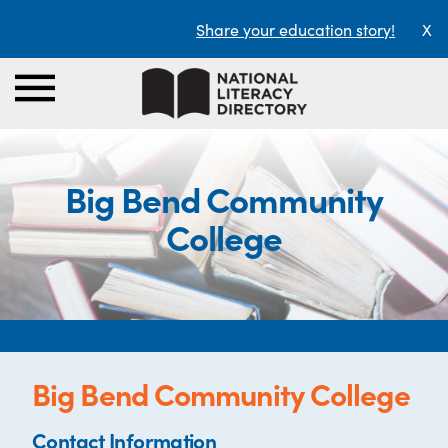
Share your education story!
X
Big Bend Community
College
Big Bend Community College
Contact Information