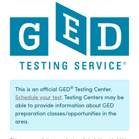
®
This is an official GED
Testing Center.
Schedule your test
. Testing Centers may be
able to provide information about GED
preparation classes/opportunities in the
area.