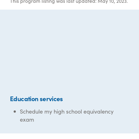
This program listing was last updated: May 10, 2023.
Education services
Schedule my high school equivalency
exam