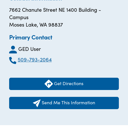
7662 Chanute Street NE 1400 Building -
Campus
Moses Lake, WA 98837
Primary Contact
GED User
509-793-2064
Get Directions
Send Me This Information