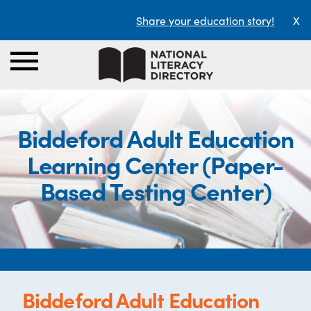
Share your education story!
X
Biddeford Adult Education
Learning Center (Paper-
Based Testing Center)
Biddeford Adult Education