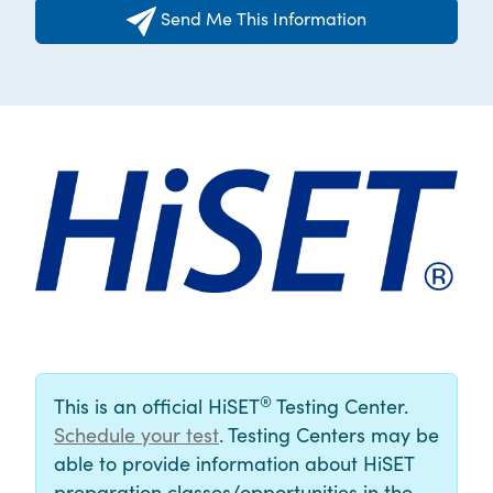
Send Me This Information
®
This is an official HiSET
Testing Center.
Schedule your test
. Testing Centers may be
able to provide information about HiSET
preparation classes/opportunities in the