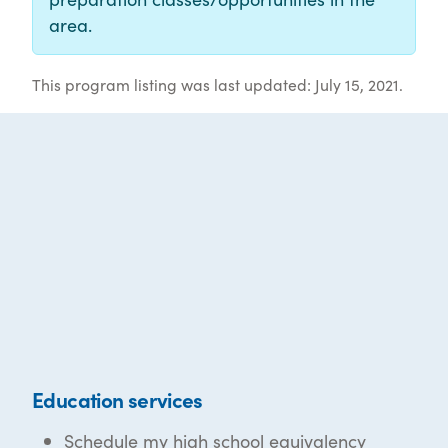
area.
This program listing was last updated: July 15, 2021.
Education services
Schedule my high school equivalency