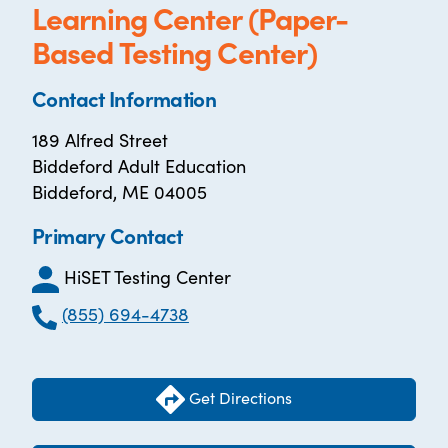
Learning Center (Paper-
Based Testing Center)
Contact Information
189 Alfred Street
Biddeford Adult Education
Biddeford, ME 04005
Primary Contact
HiSET Testing Center
(855) 694-4738
Get Directions