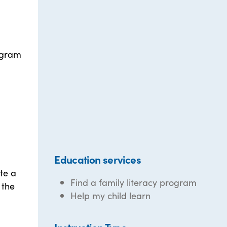
rogram
Education services
te a
Find a family literacy program
 the
Help my child learn