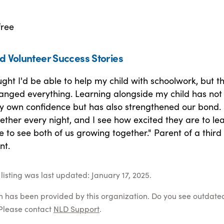
free
d Volunteer Success Stories
ught I'd be able to help my child with schoolwork, but th
nged everything. Learning alongside my child has not 
 own confidence but has also strengthened our bond.
ther every night, and I see how excited they are to lea
ble to see both of us growing together." Parent of a third
nt.
listing was last updated: January 17, 2025.
on has been provided by this organization. Do you see outdate
Please contact
NLD Support
.