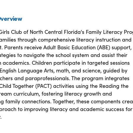
verview
irls Club of North Central Florida's Family Literacy P
milies through comprehensive literacy instruction and
 Parents receive Adult Basic Education (ABE) support,
ategies to navigate the school system and assist their
h academics. Children participate in targeted sessions
 English Language Arts, math, and science, guided by
eachers and paraprofessionals. The program integrates
hild Together (PACT) activities using the Reading the
eam curriculum, fostering literacy growth and
ng family connections. Together, these components crea
proach to improving literacy and academic success for
.