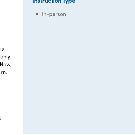
Instruction Type
In-person
is
only
 Now,
rn.
d