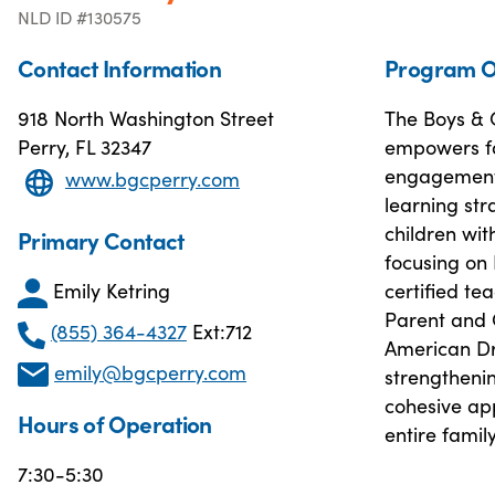
NLD ID #130575
Contact Information
Program O
918 North Washington Street
The Boys & G
Perry, FL 32347
empowers fa
engagement.
www.bgcperry.com
learning str
children wit
Primary Contact
focusing on
Emily Ketring
certified t
Parent and C
(855) 364-4327
Ext:712
American Dr
emily@bgcperry.com
strengtheni
cohesive ap
Hours of Operation
entire family
7:30-5:30