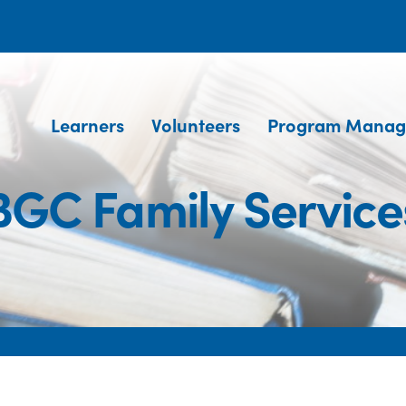
Learners
Volunteers
Program Manag
BGC Family Service