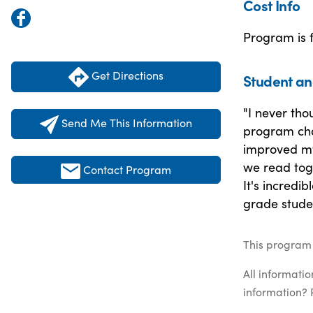
Cost Info
Program is 
Get Directions
Student an
"I never tho
Send Me This Information
program cha
improved my
we read toge
Contact Program
It's incredi
grade stude
This program 
All informati
information? 