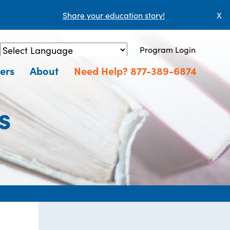
Share your education story!
X
Program Login
Powered by
Translate
ers
About
Need Help? 877-389-6874
s