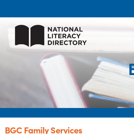
BGC Family Services