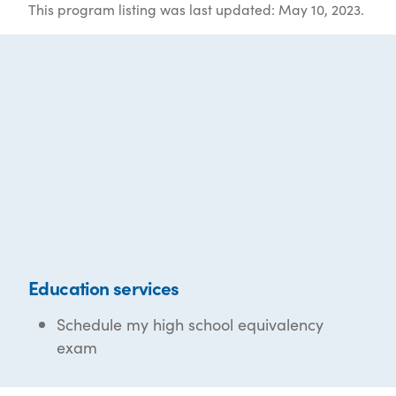
This program listing was last updated: May 10, 2023.
Education services
Schedule my high school equivalency
exam