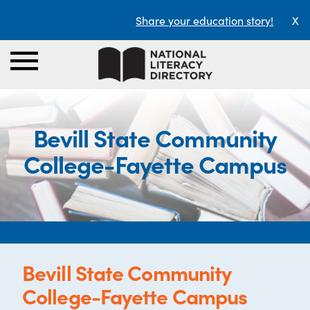
Share your education story!
X
Bevill State Community
College-Fayette Campus
Bevill State Community
College-Fayette Campus