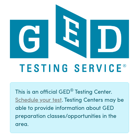
®
This is an official GED
Testing Center.
Schedule your test
. Testing Centers may be
able to provide information about GED
preparation classes/opportunities in the
area.