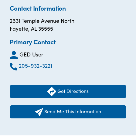
Contact Information
2631 Temple Avenue North
Fayette, AL 35555
Primary Contact
GED User
205-932-3221
Get Directions
Send Me This Information