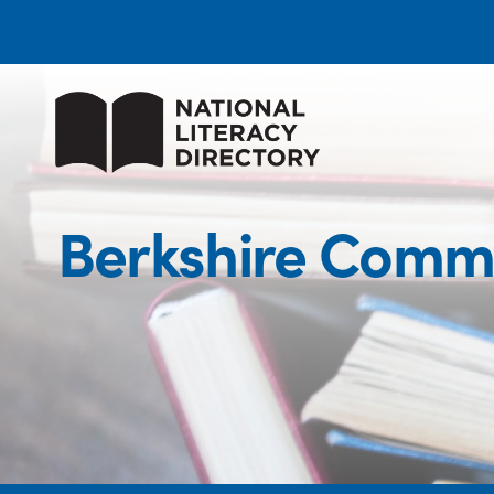
Berkshire Commu