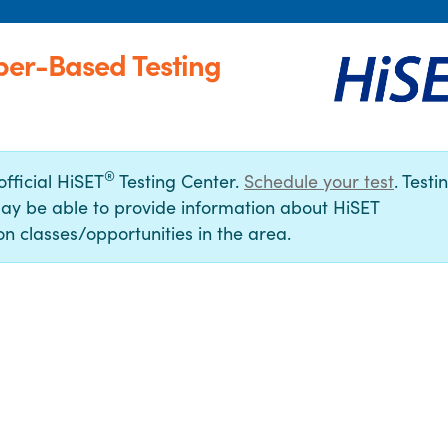
per-Based Testing
®
official HiSET
Testing Center.
Schedule your test
. Testi
ay be able to provide information about HiSET
n classes/opportunities in the area.