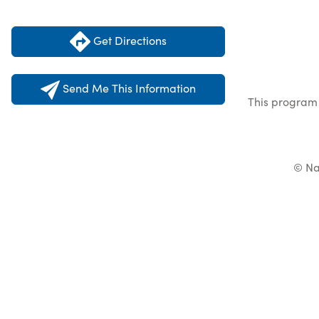
Get Directions
Send Me This Information
This program 
© Na