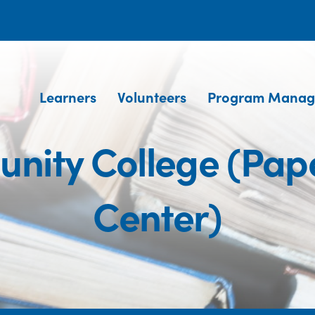
Learners
Volunteers
Program Manag
nity College (Pap
Center)