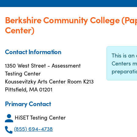
Berkshire Community College (Pa
Center)
Contact Information
This is an 
Centers m
1350 West Street - Assessment
preparatio
Testing Center
Koussevitzky Arts Center Room K213
Pittsfield, MA 01201
Primary Contact
HiSET Testing Center
(855) 694-4738