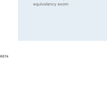
equivalency exam
-6874