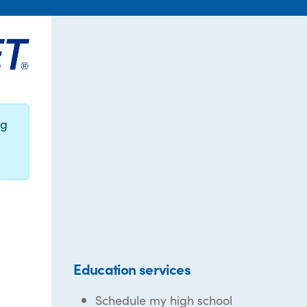
ng
Education services
Schedule my high school