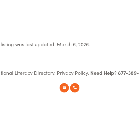
listing was last updated: March 6, 2026.
tional Literacy Directory.
Privacy Policy
.
Need Help? 877-389