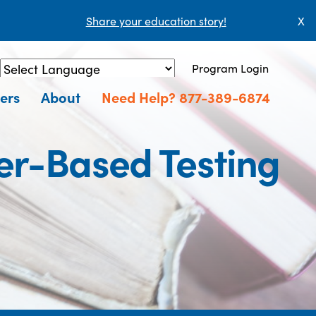
Share your education story!
X
Program Login
Powered by
Translate
ers
About
Need Help? 877-389-6874
er-Based Testing