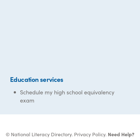
Education services
Schedule my high school equivalency
exam
© National Literacy Directory.
Privacy Policy
.
Need Help?