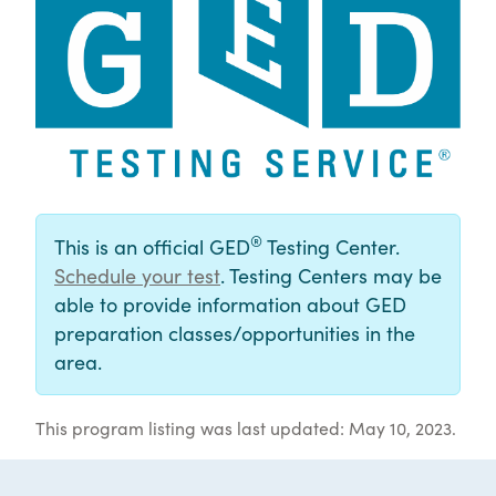
®
This is an official GED
Testing Center.
Schedule your test
. Testing Centers may be
able to provide information about GED
preparation classes/opportunities in the
area.
This program listing was last updated: May 10, 2023.