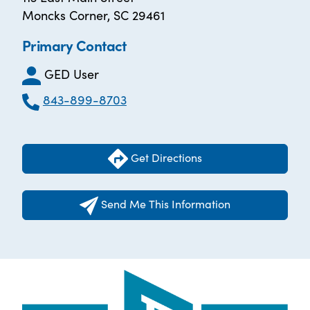
Moncks Corner, SC 29461
Primary Contact
GED User
843-899-8703
Get Directions
Send Me This Information