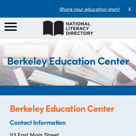
Share your education story!
X
Berkeley Education Center
Berkeley Education Center
Contact Information
113 East Main Street