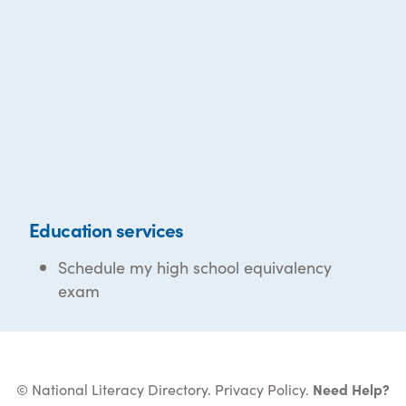
Education services
Schedule my high school equivalency
exam
© National Literacy Directory.
Privacy Policy
.
Need Help?