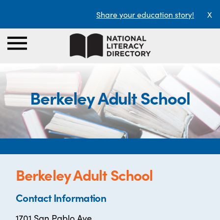
Share your education story!
X
Berkeley Adult School
Berkeley Adult School
Contact Information
1701 San Pablo Ave