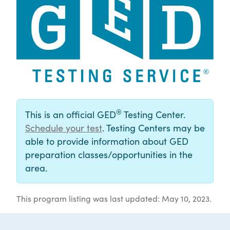
®
This is an official GED
Testing Center.
Schedule your test
. Testing Centers may be
able to provide information about GED
preparation classes/opportunities in the
area.
This program listing was last updated: May 10, 2023.