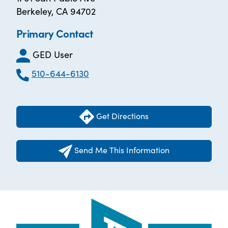
Berkeley, CA 94702
Primary Contact
GED User
510-644-6130
Get Directions
Send Me This Information