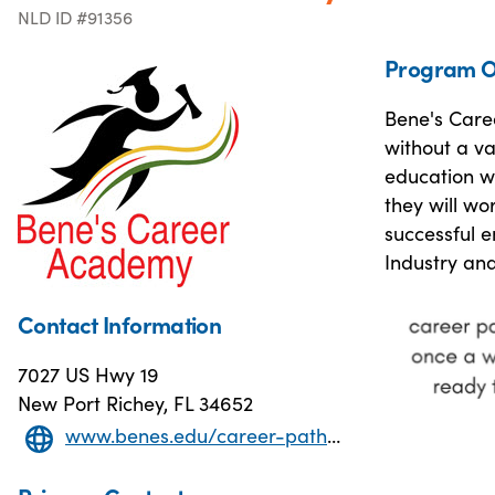
NLD ID #91356
Program O
Bene's Caree
without a va
education w
they will wo
successful 
Industry and
Contact Information
7027 US Hwy 19
New Port Richey, FL 34652
www.benes.edu/career-pathways.html