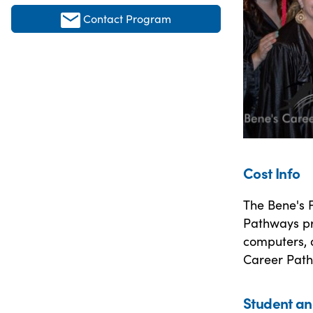
Contact Program
Cost Info
The Bene's F
Pathways pr
computers, a
Career Pat
Student an