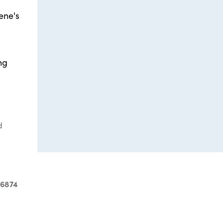
ene's
ng
d
-6874