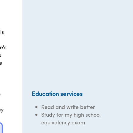
ls
e's
o
e
Education services
Read and write better
Study for my high school
equivalency exam