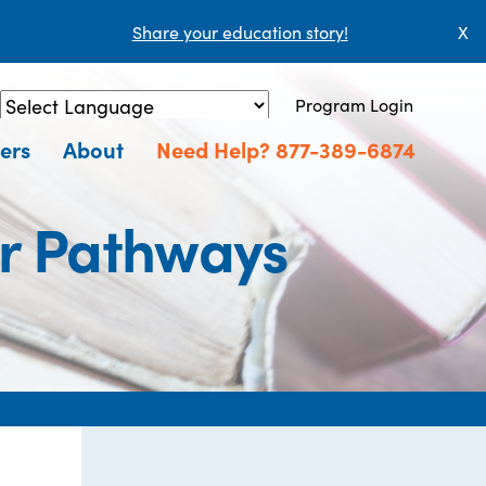
Share your education story!
X
Program Login
Powered by
Translate
ers
About
Need Help? 877-389-6874
er Pathways