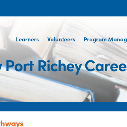
Learners
Volunteers
Program Manag
 Port Richey Care
athways