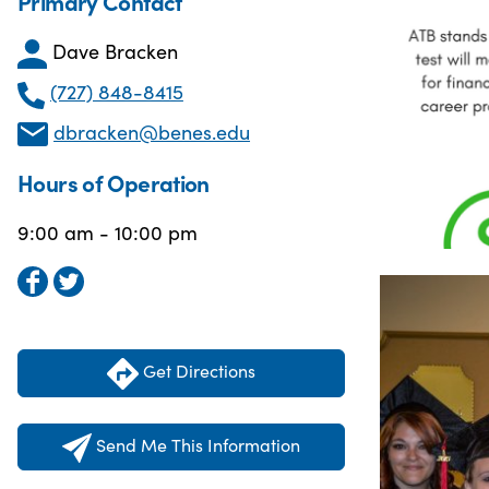
Primary Contact
Dave Bracken
(727) 848-8415
dbracken@benes.edu
Hours of Operation
9:00 am - 10:00 pm
Get Directions
Send Me This Information