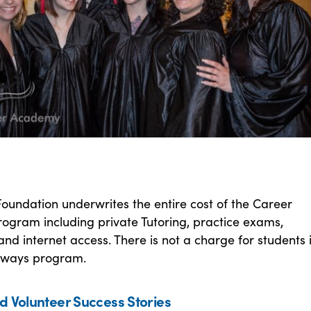
oundation underwrites the entire cost of the Career
ogram including private Tutoring, practice exams,
nd internet access. There is not a charge for students 
hways program.
d Volunteer Success Stories