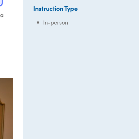
Instruction Type
In-person