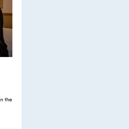
in the