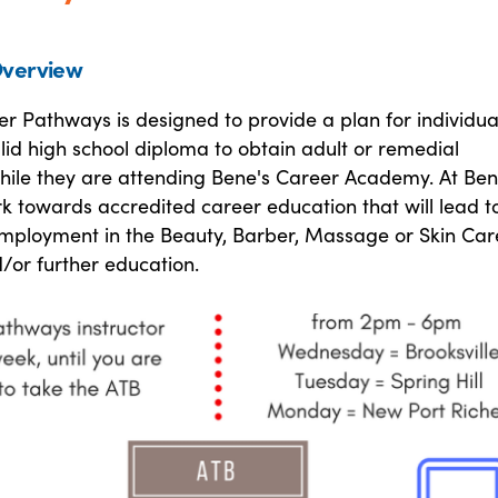
verview
r Pathways is designed to provide a plan for individua
lid high school diploma to obtain adult or remedial
hile they are attending Bene's Career Academy. At Ben
rk towards accredited career education that will lead t
employment in the Beauty, Barber, Massage or Skin Car
/or further education.