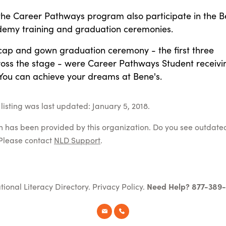
 the Career Pathways program also participate in the B
emy training and graduation ceremonies.
 cap and gown graduation ceremony - the first three
ross the stage - were Career Pathways Student receivi
 You can achieve your dreams at Bene's.
listing was last updated: January 5, 2018.
on has been provided by this organization. Do you see outdate
Please contact
NLD Support
.
tional Literacy Directory.
Privacy Policy
.
Need Help? 877-389