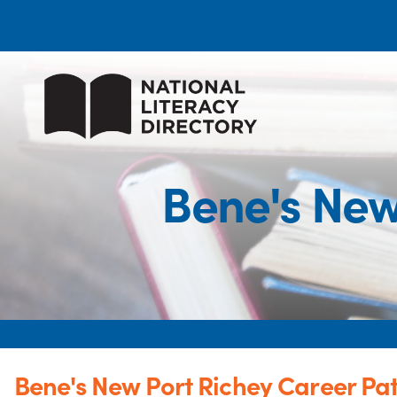
Bene's New
Bene's New Port Richey Career P