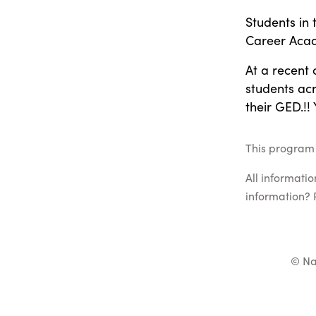
Students in
Career Acad
At a recent
students ac
their GED.!!
This program 
All informati
information? 
© Na