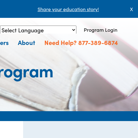
Share your education story!
X
Program Login
Powered by
Translate
ers
About
Need Help? 877-389-6874
Program