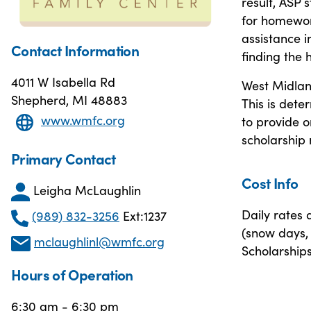
result, ASP 
for homework
assistance 
Contact Information
finding the 
4011 W Isabella Rd
West Midland
Shepherd, MI 48883
This is dete
www.wmfc.org
to provide o
scholarship
Primary Contact
Cost Info
Leigha McLaughlin
Daily rates 
(989) 832-3256
Ext:1237
(snow days, 
mclaughlinl@wmfc.org
Scholarships
Hours of Operation
6:30 am - 6:30 pm