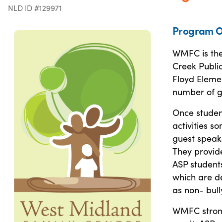
NLD ID #129971
Program O
WMFC is the 
Creek Public
Floyd Elemen
number of gr
Once student
activities s
guest speak
They provide
ASP students
which are de
as non- bull
WMFC strong