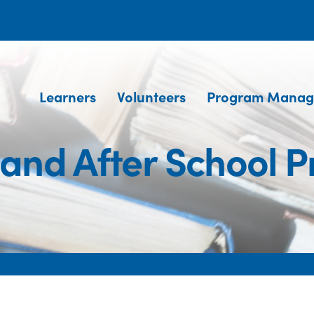
Learners
Volunteers
Program Manag
 and After School 