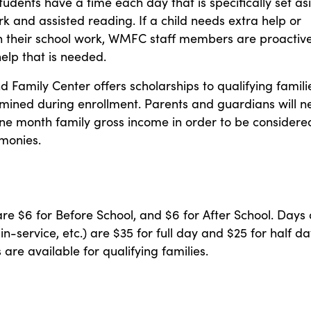
students have a time each day that is specifically set as
 and assisted reading. If a child needs extra help or
in their school work, WMFC staff members are proactive
help that is needed.
 Family Center offers scholarships to qualifying famili
rmined during enrollment. Parents and guardians will 
ne month family gross income in order to be considere
 monies.
are $6 for Before School, and $6 for After School. Days 
in-service, etc.) are $35 for full day and $25 for half da
 are available for qualifying families.