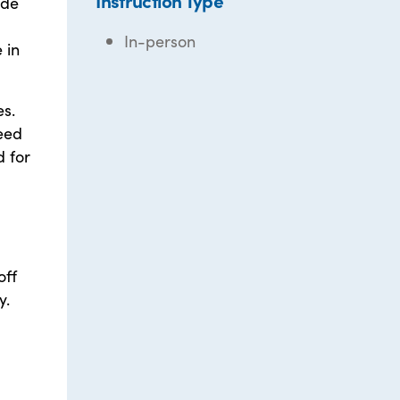
Instruction Type
ide
In-person
 in
es.
need
d for
off
y.