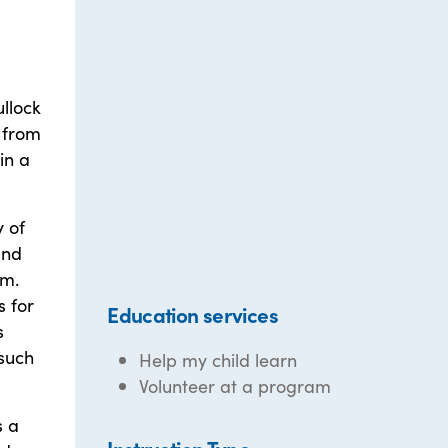
ullock
s from
in a
y of
and
am.
s for
Education services
s
 such
Help my child learn
Volunteer at a program
s a