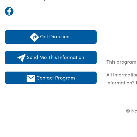
Get Directions
Send Me This Information
This program 
All informati
Contact Program
information? 
© Na