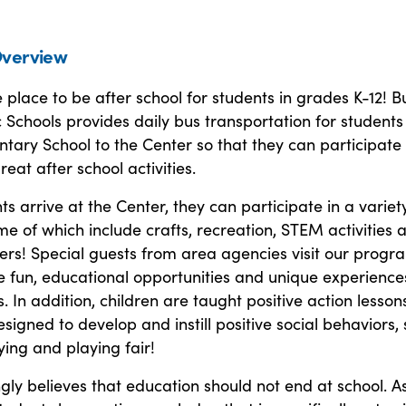
verview
place to be after school for students in grades K-12! B
 Schools provides daily bus transportation for student
tary School to the Center so that they can participate 
eat after school activities.
s arrive at the Center, they can participate in a variet
ome of which include crafts, recreation, STEM activities 
ers! Special guests from area agencies visit our progr
 fun, educational opportunities and unique experience
. In addition, children are taught positive action lesson
signed to develop and instill positive social behaviors,
ying and playing fair!
ly believes that education should not end at school. A