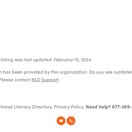
listing was last updated: February 15, 2024.
on has been provided by this organization. Do you see outdate
Please contact
NLD Support
.
tional Literacy Directory.
Privacy Policy
.
Need Help? 877-389