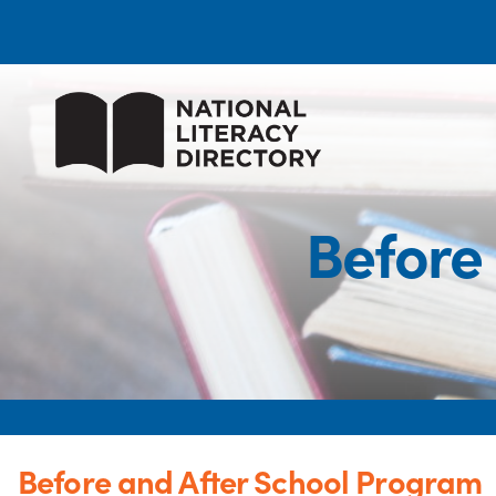
Before
Before and After School Program