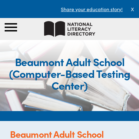
Share your education story!
X
Beaumont Adult School
(Computer-Based Testing
Center)
Beaumont Adult School