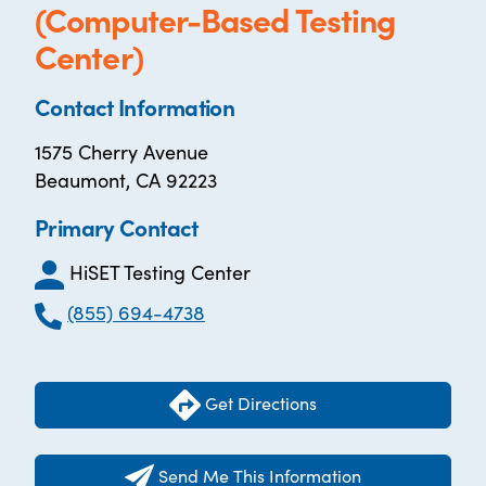
(Computer-Based Testing
Center)
Contact Information
1575 Cherry Avenue
Beaumont, CA 92223
Primary Contact
HiSET Testing Center
(855) 694-4738
Get Directions
Send Me This Information