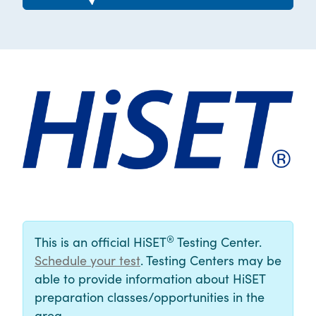
®
This is an official HiSET
Testing Center.
Schedule your test
. Testing Centers may be
able to provide information about HiSET
preparation classes/opportunities in the
area.