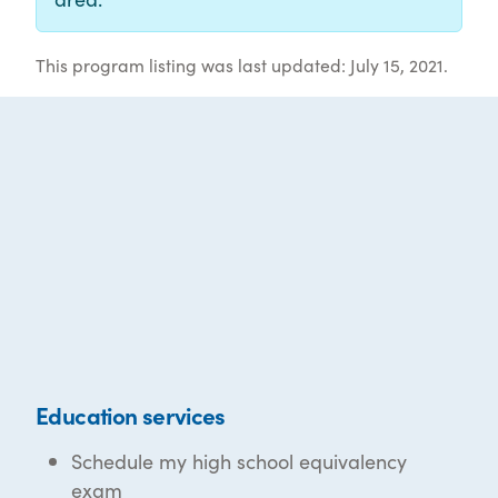
This program listing was last updated: July 15, 2021.
Education services
Schedule my high school equivalency
exam