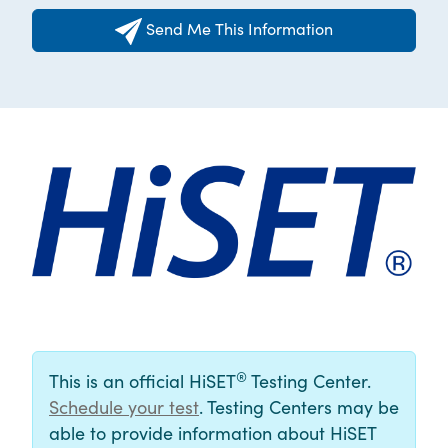
Send Me This Information
®
This is an official HiSET
Testing Center.
Schedule your test
. Testing Centers may be
able to provide information about HiSET