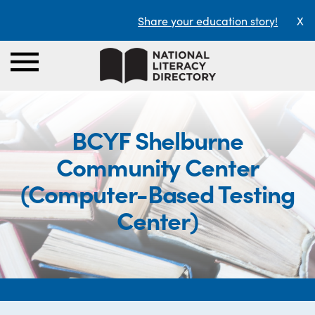
Share your education story!
X
BCYF Shelburne
Community Center
(Computer-Based Testing
Center)