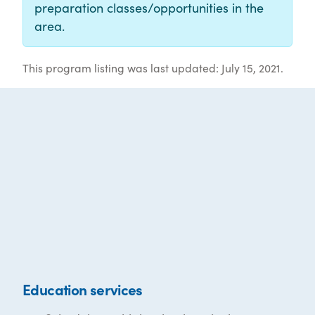
preparation classes/opportunities in the
area.
This program listing was last updated: July 15, 2021.
Education services