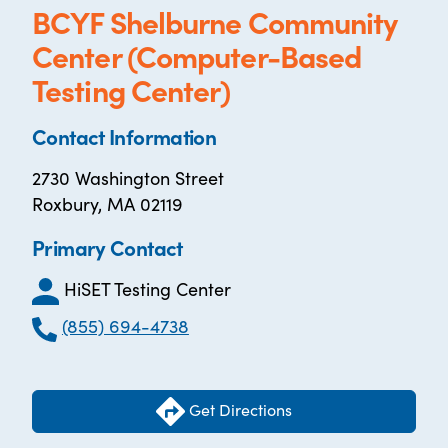
BCYF Shelburne Community
Center (Computer-Based
Testing Center)
Contact Information
2730 Washington Street
Roxbury, MA 02119
Primary Contact
HiSET Testing Center
(855) 694-4738
Get Directions