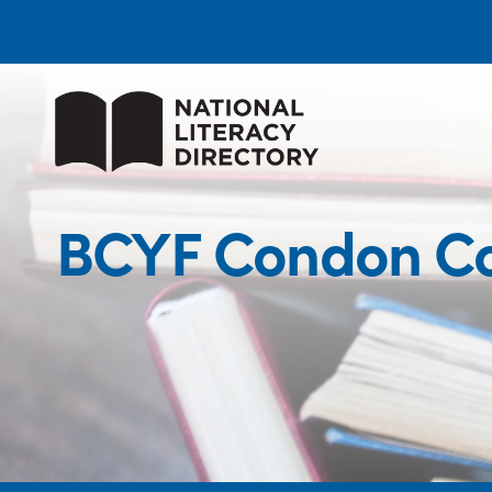
BCYF Condon Co