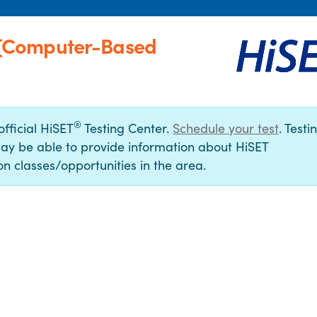
(Computer-Based
®
official HiSET
Testing Center.
Schedule your test
. Testi
ay be able to provide information about HiSET
n classes/opportunities in the area.