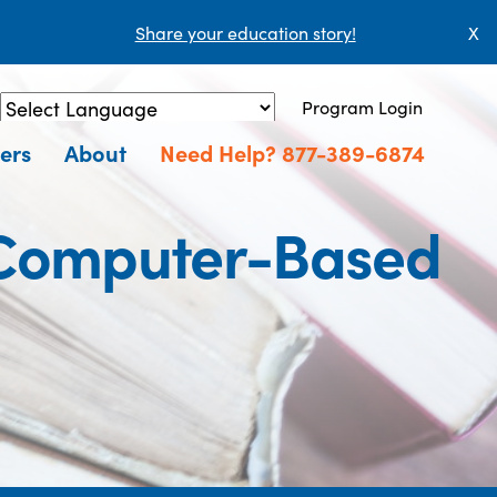
Share your education story!
X
Program Login
Powered by
Translate
ers
About
Need Help? 877-389-6874
(Computer-Based