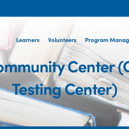
Learners
Volunteers
Program Manag
mmunity Center 
Testing Center)