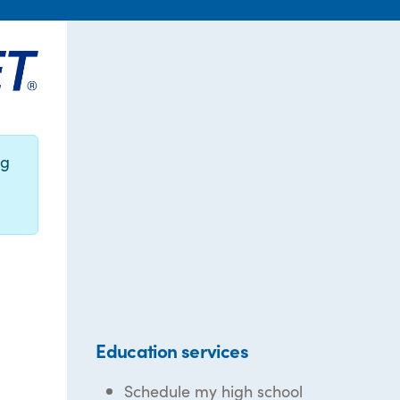
ng
Education services
Schedule my high school