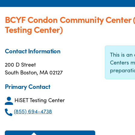
BCYF Condon Community Center 
Testing Center)
Contact Information
This is an 
Centers m
200 D Street
preparatio
South Boston, MA 02127
Primary Contact
HiSET Testing Center
(855) 694-4738