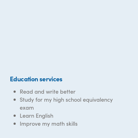
Education services
Read and write better
Study for my high school equivalency
exam
Learn English
Improve my math skills