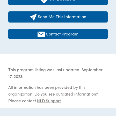
Send Me This Information
Contact Program
This program listing was last updated: September
17, 2023.
All information has been provided by this
organization. Do you see outdated information?
Please contact
NLD Support
.