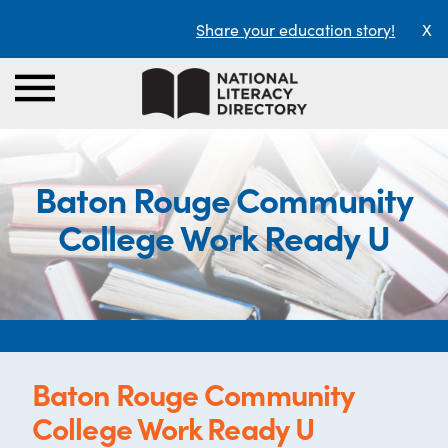
Share your education story!
X
Baton Rouge Community
College Work Ready U
Baton Rouge Community
College Work Ready U