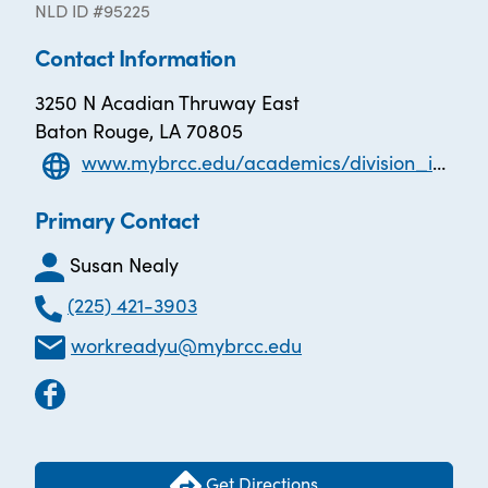
NLD ID #95225
Contact Information
3250 N Acadian Thruway East
Baton Rouge, LA 70805
www.mybrcc.edu/academics/division_innovative_learning/innovative_learning/eveningweekend.php
Primary Contact
Susan Nealy
(225) 421-3903
workreadyu@mybrcc.edu
Get Directions