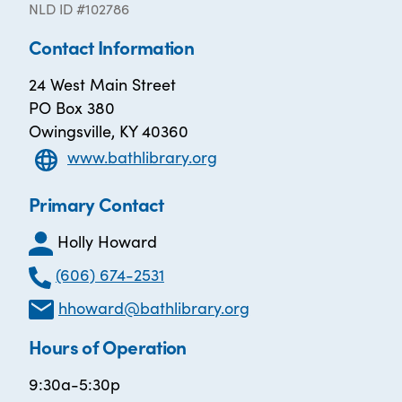
NLD ID #102786
Contact Information
24 West Main Street
PO Box 380
Owingsville, KY 40360
www.bathlibrary.org
Primary Contact
Holly Howard
(606) 674-2531
hhoward@bathlibrary.org
Hours of Operation
9:30a-5:30p