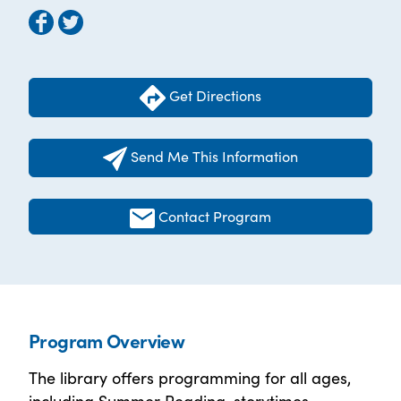
Get Directions
Send Me This Information
Contact Program
Program Overview
The library offers programming for all ages,
including Summer Reading, storytimes,