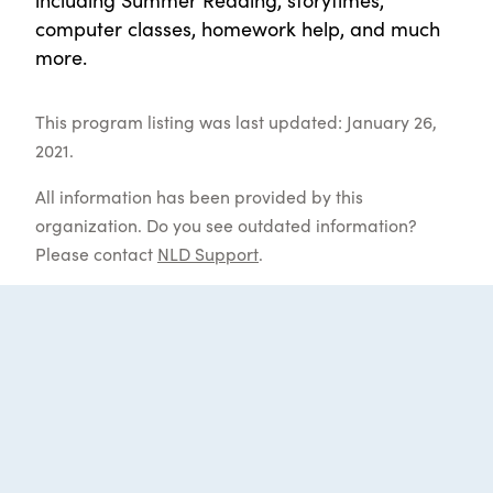
computer classes, homework help, and much
more.
This program listing was last updated: January 26,
2021.
All information has been provided by this
organization. Do you see outdated information?
Please contact
NLD Support
.