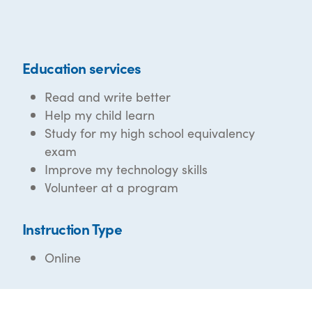
Education services
Read and write better
Help my child learn
Study for my high school equivalency
exam
Improve my technology skills
Volunteer at a program
Instruction Type
Online