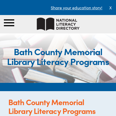
Share your education story!
X
Bath County Memorial
Library Literacy Programs
Bath County Memorial
Library Literacy Programs