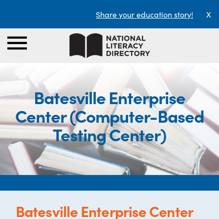
Share your education story!
X
Batesville Enterprise
Center (Computer-Based
Testing Center)
Batesville Enterprise Center