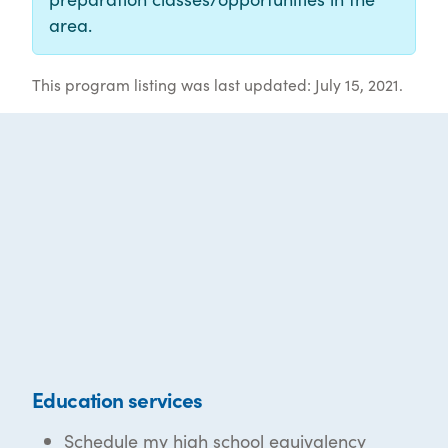
area.
This program listing was last updated: July 15, 2021.
Education services
Schedule my high school equivalency