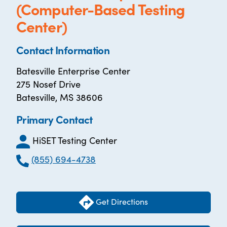
(Computer-Based Testing
Center)
Contact Information
Batesville Enterprise Center
275 Nosef Drive
Batesville, MS 38606
Primary Contact
HiSET Testing Center
(855) 694-4738
Get Directions