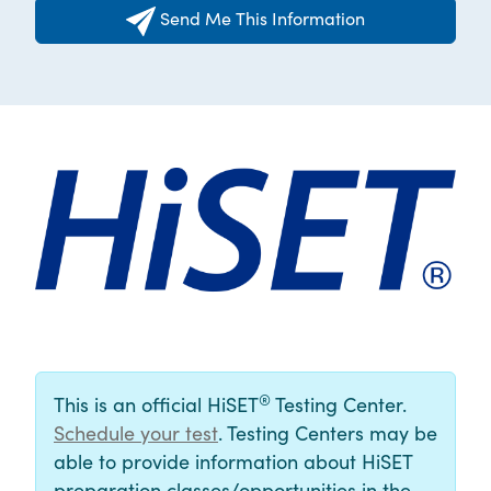
Send Me This Information
®
This is an official HiSET
Testing Center.
Schedule your test
. Testing Centers may be
able to provide information about HiSET
preparation classes/opportunities in the