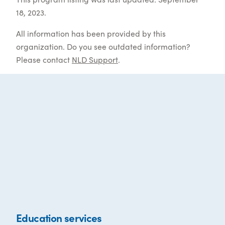
18, 2023.
All information has been provided by this
organization. Do you see outdated information?
Please contact
NLD Support
.
Education services