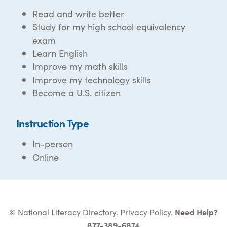
Read and write better
Study for my high school equivalency
exam
Learn English
Improve my math skills
Improve my technology skills
Become a U.S. citizen
Instruction Type
In-person
Online
© National Literacy Directory.
Privacy Policy
.
Need Help?
877-389-6874