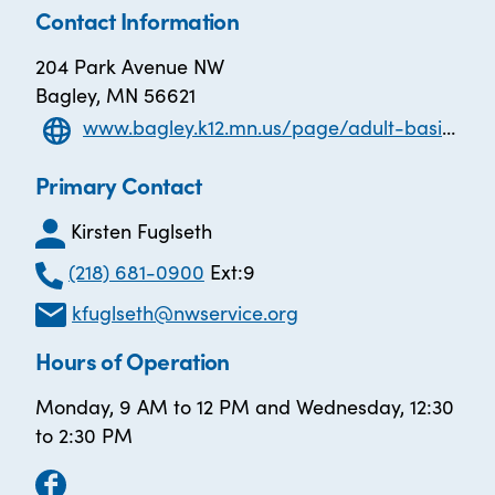
Contact Information
204 Park Avenue NW
Bagley, MN 56621
www.bagley.k12.mn.us/page/adult-basic-education
Primary Contact
Kirsten Fuglseth
(218) 681-0900
Ext:9
kfuglseth@nwservice.org
Hours of Operation
Monday, 9 AM to 12 PM and Wednesday, 12:30
to 2:30 PM