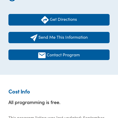
Get Directions
Send Me This Information
Contact Program
Cost Info
All programming is free.
This program listing was last updated: September