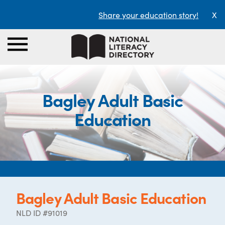
Share your education story!
X
Bagley Adult Basic
Education
Bagley Adult Basic Education
NLD ID #91019