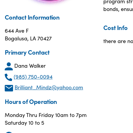
program str
bonds, ensur
Contact Information
Cost Info
644 Ave F
Bogalusa, LA 70427
there are no
Primary Contact
Dana Walker
(985) 750-0094
Brilliant_Mindz@yahoo.com
Hours of Operation
Monday Thru Friday 10am to 7pm
Saturday 10 to 5