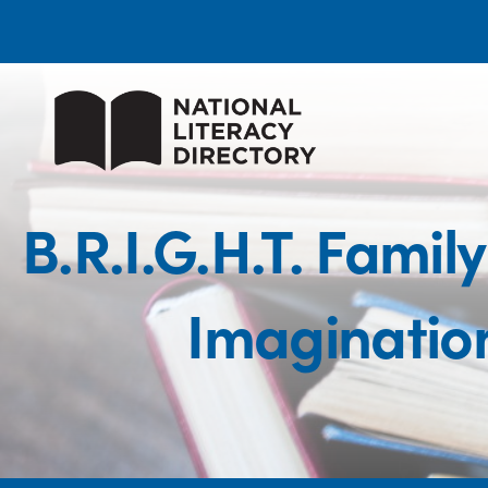
B.R.I.G.H.T. Famil
Imaginatio