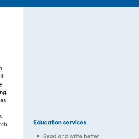
h
It
ly
ng.
ces
s
Education services
rch
Read and write better