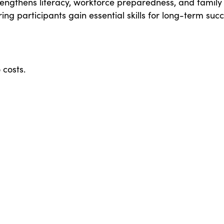
engthens literacy, workforce preparedness, and family
ing participants gain essential skills for long-term succ
 costs.