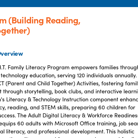
am (Building Reading,
ogether)
verview
.H.T. Family Literacy Program empowers families throug
 technology education, serving 120 individuals annually. 
T (Parent and Child Together) Activities, fostering fami
hrough storytelling, book clubs, and interactive learni
n's Literacy & Technology Instruction component enhan
racy, reading, and STEM skills, preparing 60 children for
ccess. The Adult Digital Literacy & Workforce Readines
uips 60 adults with Microsoft Office training, job sea
cial literacy, and professional development. This holistic