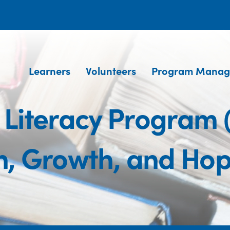
Learners
Volunteers
Program Manag
y Literacy Program
n, Growth, and Hop