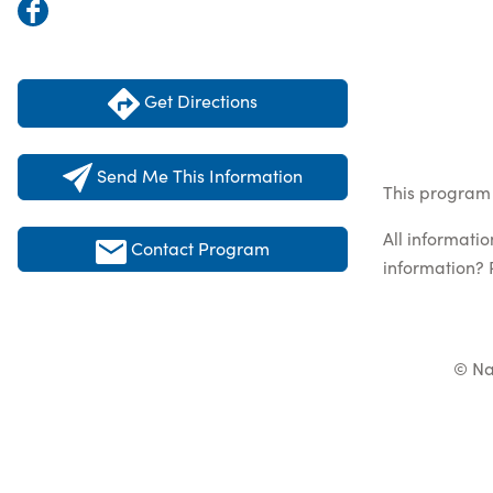
Get Directions
Send Me This Information
This program 
All informati
Contact Program
information? 
© Na