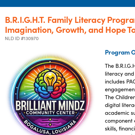
B.R.I.G.H.T. Family Literacy Progr
Imagination, Growth, and Hope T
NLD ID #130970
Program O
The B.R.I.G
literacy and
includes PAC
engagement t
The Childre
digital lite
academic su
component eq
skills, finan