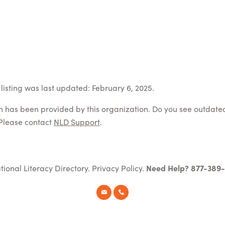
listing was last updated: February 6, 2025.
on has been provided by this organization. Do you see outdate
Please contact
NLD Support
.
tional Literacy Directory.
Privacy Policy
.
Need Help? 877-389