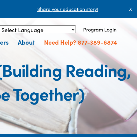
Share your education story!
X
Program Login
Powered by
Translate
ers
About
Need Help? 877-389-6874
 (Building Reading,
e Together)