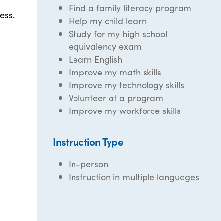
Find a family literacy program
ess.
Help my child learn
Study for my high school
equivalency exam
Learn English
Improve my math skills
Improve my technology skills
Volunteer at a program
Improve my workforce skills
Instruction Type
In-person
Instruction in multiple languages