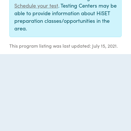
Schedule your test
. Testing Centers may be
able to provide information about HiSET
preparation classes/opportunities in the
area.
This program listing was last updated: July 15, 2021.