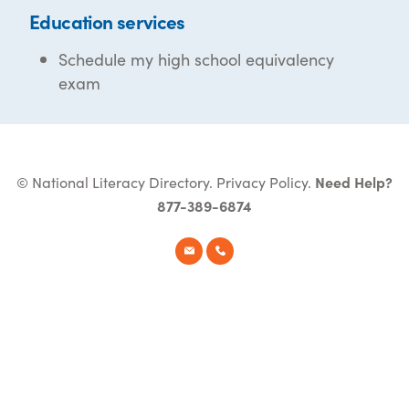
Education services
Schedule my high school equivalency
exam
© National Literacy Directory.
Privacy Policy
.
Need Help?
877-389-6874