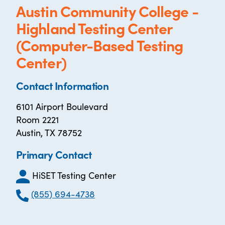
Austin Community College -
Highland Testing Center
(Computer-Based Testing
Center)
Contact Information
6101 Airport Boulevard
Room 2221
Austin, TX 78752
Primary Contact
HiSET Testing Center
(855) 694-4738