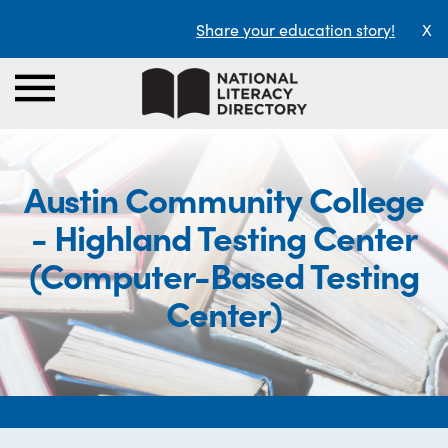
Share your education story!
X
Austin Community College
- Highland Testing Center
(Computer-Based Testing
Center)