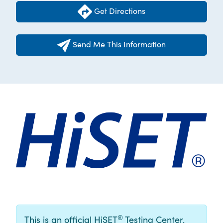
Get Directions
Send Me This Information
®
This is an official HiSET
Testing Center.