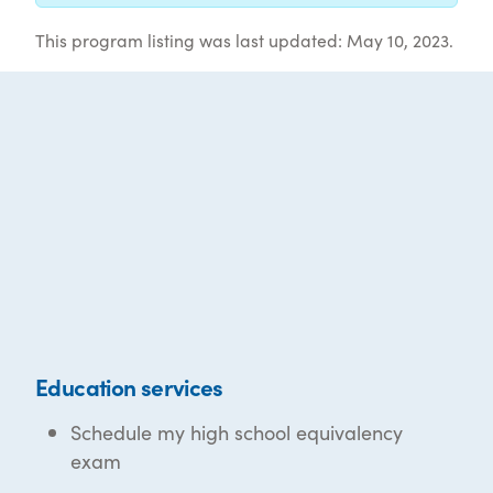
This program listing was last updated: May 10, 2023.
Education services
Schedule my high school equivalency
exam