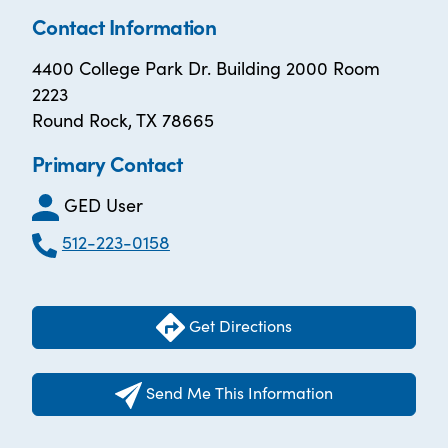
Contact Information
4400 College Park Dr. Building 2000 Room
2223
Round Rock, TX 78665
Primary Contact
GED User
512-223-0158
Get Directions
Send Me This Information