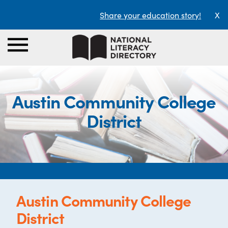
Share your education story!
X
Austin Community College
District
Austin Community College
District