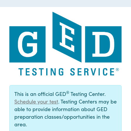
®
This is an official GED
Testing Center.
Schedule your test
. Testing Centers may be
able to provide information about GED
preparation classes/opportunities in the
area.