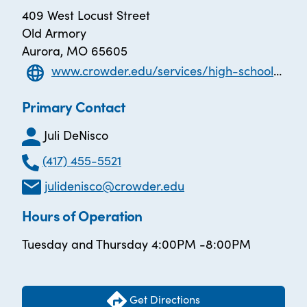
409 West Locust Street
Old Armory
Aurora, MO 65605
www.crowder.edu/services/high-school-equivalency/ael/
Primary Contact
Juli DeNisco
(417) 455-5521
julidenisco@crowder.edu
Hours of Operation
Tuesday and Thursday 4:00PM -8:00PM
Get Directions