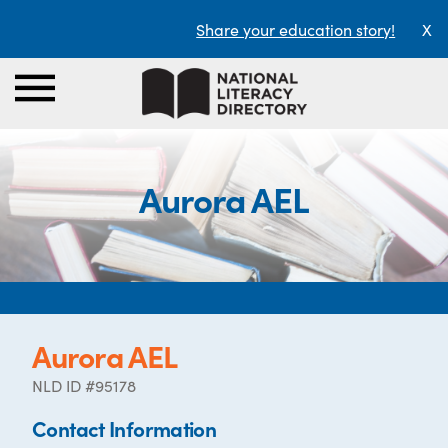
Share your education story!
X
Aurora AEL
Aurora AEL
NLD ID #95178
Contact Information