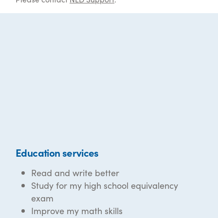
Education services
Read and write better
Study for my high school equivalency
exam
Improve my math skills