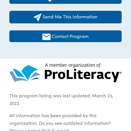
Send Me This Information
Contact Program
This program listing was last updated: March 23,
2022.
All information has been provided by this
organization. Do you see outdated information?
Please contact
NLD Support
.