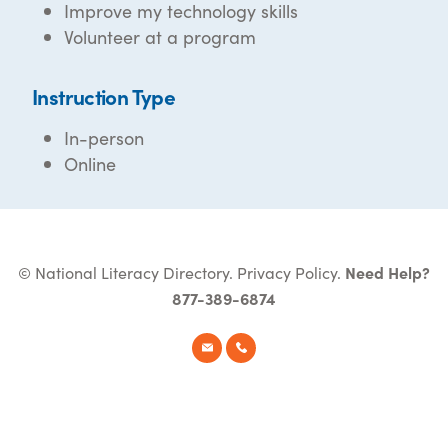
Improve my technology skills
Volunteer at a program
Instruction Type
In-person
Online
© National Literacy Directory.
Privacy Policy
.
Need Help?
877-389-6874