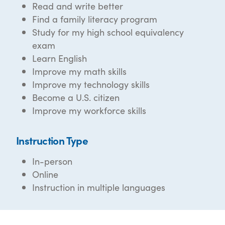
Read and write better
Find a family literacy program
Study for my high school equivalency
exam
Learn English
Improve my math skills
Improve my technology skills
Become a U.S. citizen
Improve my workforce skills
Instruction Type
In-person
Online
Instruction in multiple languages