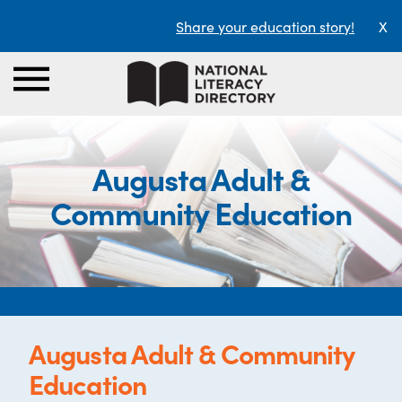
Share your education story!
X
Augusta Adult &
Community Education
Augusta Adult & Community
Education