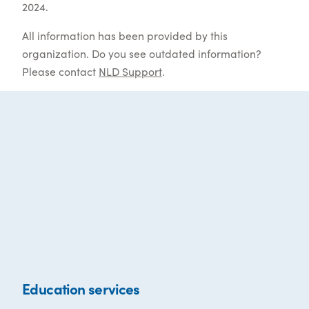
2024.
All information has been provided by this
organization. Do you see outdated information?
Please contact
NLD Support
.
Education services