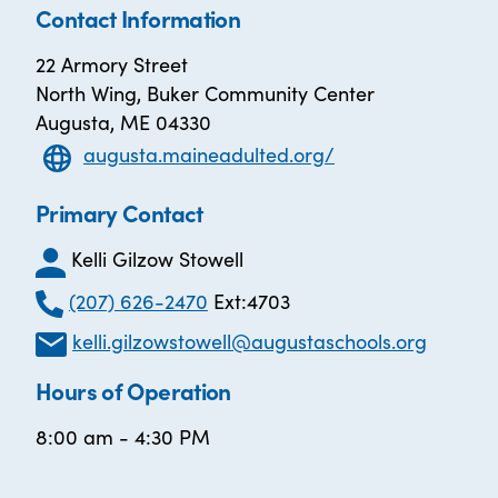
Contact Information
22 Armory Street
North Wing, Buker Community Center
Augusta, ME 04330
augusta.maineadulted.org/
Primary Contact
Kelli Gilzow Stowell
(207) 626-2470
Ext:4703
kelli.gilzowstowell@augustaschools.org
Hours of Operation
8:00 am - 4:30 PM