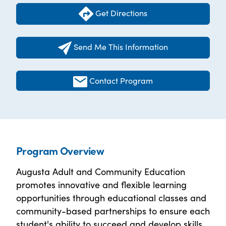
Get Directions
Send Me This Information
Contact Program
Program Overview
Augusta Adult and Community Education
promotes innovative and flexible learning
opportunities through educational classes and
community-based partnerships to ensure each
student's ability to succeed and develop skills