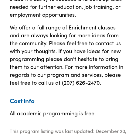
needed for further education, job training, or
employment opportunities.
We offer a full range of Enrichment classes
and are always looking for more ideas from
the community. Please feel free to contact us
with your thoughts. If you have ideas for new
programming please don't hesitate to bring
them to our attention. For more information in
regards to our program and services, please
feel free to call us at (207) 626-2470.
Cost Info
All academic programming is free.
This program listing was last updated: December 20,