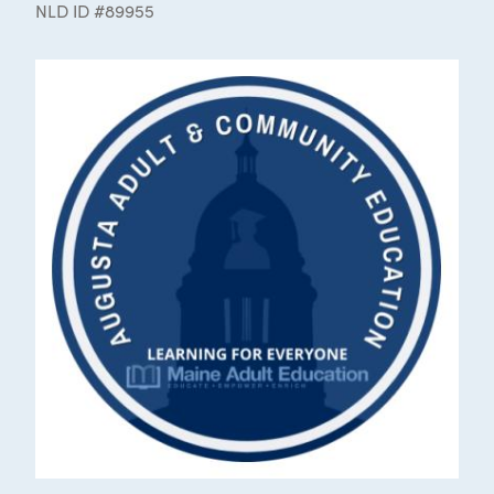
NLD ID #89955